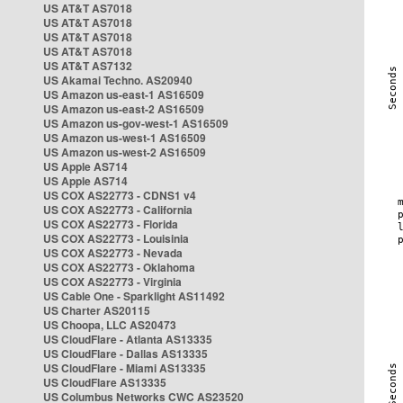
US AT&T AS7018
US AT&T AS7018
US AT&T AS7018
US AT&T AS7018
US AT&T AS7132
US Akamai Techno. AS20940
US Amazon us-east-1 AS16509
US Amazon us-east-2 AS16509
US Amazon us-gov-west-1 AS16509
US Amazon us-west-1 AS16509
US Amazon us-west-2 AS16509
US Apple AS714
US Apple AS714
US COX AS22773 - CDNS1 v4
US COX AS22773 - California
US COX AS22773 - Florida
US COX AS22773 - Louisinia
US COX AS22773 - Nevada
US COX AS22773 - Oklahoma
US COX AS22773 - Virginia
US Cable One - Sparklight AS11492
US Charter AS20115
US Choopa, LLC AS20473
US CloudFlare - Atlanta AS13335
US CloudFlare - Dallas AS13335
US CloudFlare - Miami AS13335
US CloudFlare AS13335
US Columbus Networks CWC AS23520