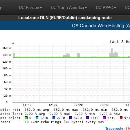
r
DC Europe
DC North America
DC APAC
DC
Localzone DLN (EU/IE/Dublin) smokeping node
CA Canada Web Hosting (A
Traceroute -
[ 