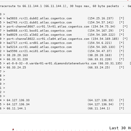
3 >                                                                       
4 > be5833.rcr21.dub02.atlas.cogentco.com         (154.25.16.237)   [*]   
5 > be2743.rcr21.dub01.atlas.cogentco.com         (154.54.57.141)   [*]   
6 > port-channel8667.ccr91.lhr01.atlas.cogentco.com (154.54.75.34)    [*] 
7 > be8668.ccr31.bos01.atlas.cogentco.com         (154.54.167.29)   [*]   
8 > be8029.ccr21.alb02.atlas.cogentco.com         (154.54.169.222)  [*]   
9 > port-channel8022.ccr91.cle04.atlas.cogentco.com (154.54.169.185)  [*] 
0 > be2717.ccr41.ord01.atlas.cogentco.com         (154.54.6.221)    [*]   
1 > be5214.ccr31.oma02.atlas.cogentco.com         (154.54.165.133)  [*]   
2 > be5590.ccr21.mci01.atlas.cogentco.com         (154.54.47.37)    [*]   
3 > 38.20.20.163                                  (38.20.20.163)    [*]   
4 > 66.33.31.220                                  (66.33.31.220)    [*]   
5 > et-0-0-32--0.wardar01-er01.diamondstatenetworks.com (66.33.31.135)    
6 > 66.33.24.25                                   (66.33.24.25)     [*]   
7 >                                                                       
8 >                                                                       
9 >                                                                       
0 >                                                                       
1 >                                                                       
2 >                                                                       
3 >                                                                       
4 > 64.127.136.33                                 (64.127.136.33)   [*]   
5 > 64.127.136.34                                 (64.127.136.34)   [*]   
6 > 66.11.144.1                                   (66.11.144.1)     [*]   