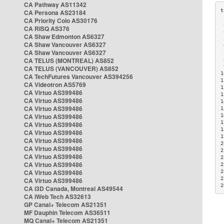
CA Pathway AS11342
CA Persona AS23184
CA Priority Colo AS30176
 
CA RISQ AS376
 
CA Shaw Edmonton AS6327
 
CA Shaw Vancouver AS6327
 
CA Shaw Vancouver AS6327
 
CA TELUS (MONTREAL) AS852
 
 
CA TELUS (VANCOUVER) AS852
1
CA TechFutures Vancouver AS394256
1
CA Videotron AS5769
1
CA Virtuo AS399486
1
CA Virtuo AS399486
1
CA Virtuo AS399486
1
CA Virtuo AS399486
1
1
CA Virtuo AS399486
1
CA Virtuo AS399486
1
CA Virtuo AS399486
2
CA Virtuo AS399486
2
CA Virtuo AS399486
2
CA Virtuo AS399486
2
CA Virtuo AS399486
2
2
CA Virtuo AS399486
2
CA i3D Canada, Montreal AS49544
CA iWeb Tech AS32613
GP Canal+ Telecom AS21351
MF Dauphin Telecom AS36511
MQ Canal+ Telecom AS21351