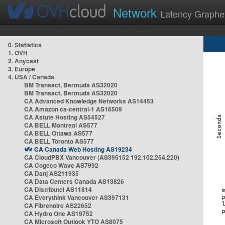
Network
Latency Graphe
0. Statistics
1. OVH
2. Anycast
3. Europe
4. USA / Canada
BM Transact, Bermuda AS32020
BM Transact, Bermuda AS32020
CA Advanced Knowledge Networks AS14453
CA Amazon ca-central-1 AS16509
CA Astute Hosting AS54527
CA BELL Montreal AS577
CA BELL Ottawa AS577
CA BELL Toronto AS577
CA Canada Web Hosting AS19234
CA CloudPBX Vancouver (AS395152 192.102.254.220)
CA Cogeco Wave AS7992
CA Danj AS211935
CA Data Centers Canada AS13826
CA Distributel AS11814
CA Everythink Vancouver AS397131
CA Fibrenoire AS22652
CA Hydro One AS19752
CA Microsoft Outlook YTO AS8075