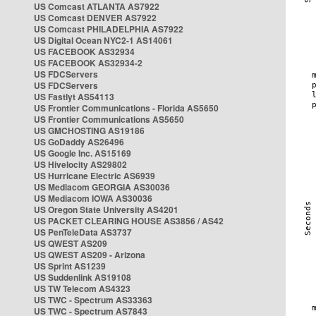
US Comcast ATLANTA AS7922
US Comcast DENVER AS7922
US Comcast PHILADELPHIA AS7922
US Digital Ocean NYC2-1 AS14061
US FACEBOOK AS32934
US FACEBOOK AS32934-2
US FDCServers
US FDCServers
US Fastlyt AS54113
US Frontier Communications - Florida AS5650
US Frontier Communications AS5650
US GMCHOSTING AS19186
US GoDaddy AS26496
US Google Inc. AS15169
US Hivelocity AS29802
US Hurricane Electric AS6939
US Mediacom GEORGIA AS30036
US Mediacom IOWA AS30036
US Oregon State University AS4201
US PACKET CLEARING HOUSE AS3856 / AS42
US PenTeleData AS3737
US QWEST AS209
US QWEST AS209 - Arizona
US Sprint AS1239
US Suddenlink AS19108
US TW Telecom AS4323
US TWC - Spectrum AS33363
US TWC - Spectrum AS7843