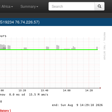
 Africa
Summary
S19234 76.74.226.57)
History ]