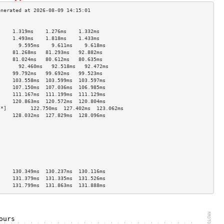
                                     
     1.319ms    1.276ms    1.332ms   
     1.493ms    1.818ms    1.433ms   
       9.595ms    9.611ms    9.618ms   
     81.268ms   81.293ms   92.882ms  
     81.024ms   80.612ms   80.635ms  
       92.460ms   92.518ms   92.472ms  
     99.792ms   99.692ms   99.523ms  
     103.558ms  103.599ms  103.597ms 
     107.150ms  107.036ms  106.985ms 
     111.167ms  111.199ms  111.129ms 
     120.863ms  120.572ms  120.804ms 
[*]        122.750ms  127.402ms  123.062ms 
     128.032ms  127.829ms  128.096ms 
                                     
                                     
                                     
                                     
                                     
                                     
                                     
     130.349ms  130.237ms  130.116ms 
     131.379ms  131.335ms  131.526ms 
     131.799ms  131.863ms  131.888ms 