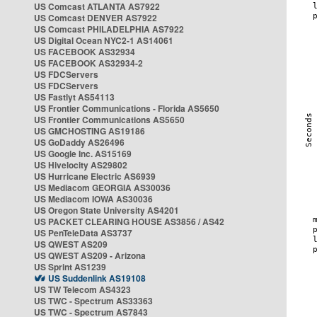
US Comcast ATLANTA AS7922
US Comcast DENVER AS7922
US Comcast PHILADELPHIA AS7922
US Digital Ocean NYC2-1 AS14061
US FACEBOOK AS32934
US FACEBOOK AS32934-2
US FDCServers
US FDCServers
US Fastlyt AS54113
US Frontier Communications - Florida AS5650
US Frontier Communications AS5650
US GMCHOSTING AS19186
US GoDaddy AS26496
US Google Inc. AS15169
US Hivelocity AS29802
US Hurricane Electric AS6939
US Mediacom GEORGIA AS30036
US Mediacom IOWA AS30036
US Oregon State University AS4201
US PACKET CLEARING HOUSE AS3856 / AS42
US PenTeleData AS3737
US QWEST AS209
US QWEST AS209 - Arizona
US Sprint AS1239
US Suddenlink AS19108
US TW Telecom AS4323
US TWC - Spectrum AS33363
US TWC - Spectrum AS7843