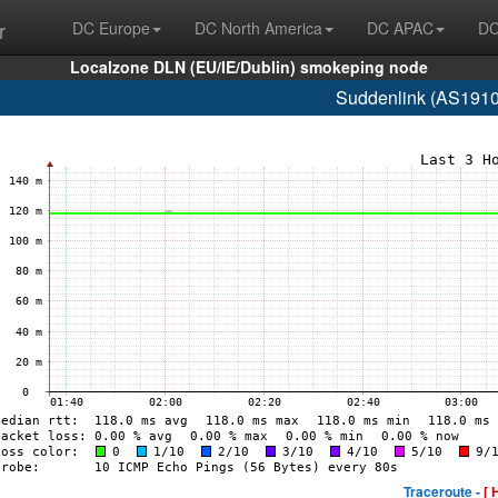
r
DC Europe
DC North America
DC APAC
DC
Localzone DLN (EU/IE/Dublin) smokeping node
Suddenlink (AS1910
Traceroute -
[ 