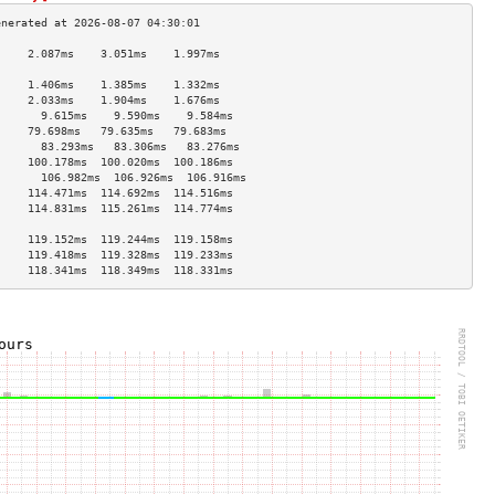
     2.087ms    3.051ms    1.997ms   
                                     
     1.406ms    1.385ms    1.332ms   
     2.033ms    1.904ms    1.676ms   
       9.615ms    9.590ms    9.584ms   
     79.698ms   79.635ms   79.683ms  
       83.293ms   83.306ms   83.276ms  
     100.178ms  100.020ms  100.186ms 
       106.982ms  106.926ms  106.916ms 
     114.471ms  114.692ms  114.516ms 
     114.831ms  115.261ms  114.774ms 
                                     
     119.152ms  119.244ms  119.158ms 
     119.418ms  119.328ms  119.233ms 
     118.341ms  118.349ms  118.331ms 