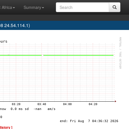
 Africa
Summary
8 24.54.114.1)
History ]