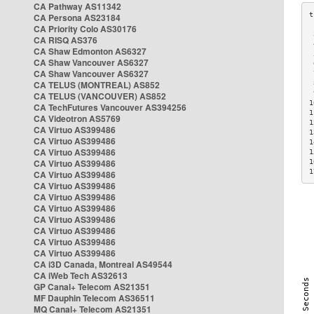
CA Pathway AS11342
CA Persona AS23184
CA Priority Colo AS30176
 
CA RISQ AS376
 
CA Shaw Edmonton AS6327
 
CA Shaw Vancouver AS6327
 
CA Shaw Vancouver AS6327
 
CA TELUS (MONTREAL) AS852
 
 
CA TELUS (VANCOUVER) AS852
1
CA TechFutures Vancouver AS394256
1
CA Videotron AS5769
1
CA Virtuo AS399486
1
CA Virtuo AS399486
1
CA Virtuo AS399486
1
CA Virtuo AS399486
1
1
CA Virtuo AS399486
CA Virtuo AS399486
CA Virtuo AS399486
CA Virtuo AS399486
CA Virtuo AS399486
CA Virtuo AS399486
CA Virtuo AS399486
CA Virtuo AS399486
CA i3D Canada, Montreal AS49544
CA iWeb Tech AS32613
GP Canal+ Telecom AS21351
MF Dauphin Telecom AS36511
MQ Canal+ Telecom AS21351