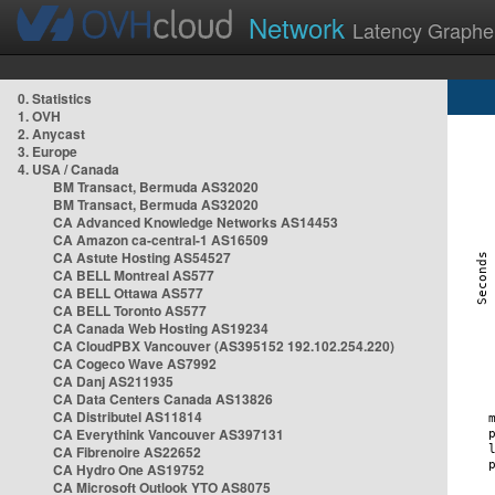
Network
Latency Graphe
0. Statistics
1. OVH
2. Anycast
3. Europe
4. USA / Canada
BM Transact, Bermuda AS32020
BM Transact, Bermuda AS32020
CA Advanced Knowledge Networks AS14453
CA Amazon ca-central-1 AS16509
CA Astute Hosting AS54527
CA BELL Montreal AS577
CA BELL Ottawa AS577
CA BELL Toronto AS577
CA Canada Web Hosting AS19234
CA CloudPBX Vancouver (AS395152 192.102.254.220)
CA Cogeco Wave AS7992
CA Danj AS211935
CA Data Centers Canada AS13826
CA Distributel AS11814
CA Everythink Vancouver AS397131
CA Fibrenoire AS22652
CA Hydro One AS19752
CA Microsoft Outlook YTO AS8075