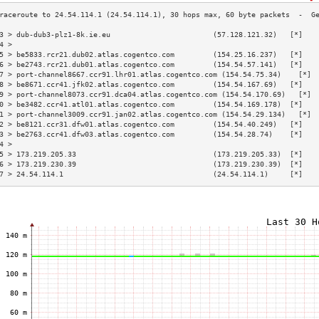
3 > dub-dub3-plz1-8k.ie.eu                        (57.128.121.32)   [*]   
4 >                                                                       
5 > be5833.rcr21.dub02.atlas.cogentco.com         (154.25.16.237)   [*]   
6 > be2743.rcr21.dub01.atlas.cogentco.com         (154.54.57.141)   [*]   
7 > port-channel8667.ccr91.lhr01.atlas.cogentco.com (154.54.75.34)    [*] 
8 > be8671.ccr41.jfk02.atlas.cogentco.com         (154.54.167.69)   [*]   
9 > port-channel8073.ccr91.dca04.atlas.cogentco.com (154.54.170.69)   [*] 
0 > be3482.ccr41.atl01.atlas.cogentco.com         (154.54.169.178)  [*]   
1 > port-channel3009.ccr91.jan02.atlas.cogentco.com (154.54.29.134)   [*] 
2 > be8121.ccr31.dfw01.atlas.cogentco.com         (154.54.40.249)   [*]   
3 > be2763.ccr41.dfw03.atlas.cogentco.com         (154.54.28.74)    [*]   
4 >                                                                       
5 > 173.219.205.33                                (173.219.205.33)  [*]   
6 > 173.219.230.39                                (173.219.230.39)  [*]   
7 > 24.54.114.1                                   (24.54.114.1)     [*]   