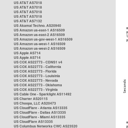
US AT&T AS7018
US AT&T AS7018
US AT&T AS7018
US AT&T AS7018
US AT&T AS7132
US Akamai Techno. AS20940
US Amazon us-east-1 AS16509
US Amazon us-east-2 AS16509
US Amazon us-gov-west-1 AS16509
US Amazon us-west-1 AS16509
US Amazon us-west-2 AS16509
US Apple AS714
US Apple AS714
US COX AS22773 - CDNS1 v4
US COX AS22773 - California
US COX AS22773 - Florida
US COX AS22773 - Louisinia
US COX AS22773 - Nevada
US COX AS22773 - Oklahoma
US COX AS22773 - Virginia
US Cable One - Sparklight AS11492
US Charter AS20115
US Choopa, LLC AS20473
US CloudFlare - Atlanta AS13335
US CloudFlare - Dallas AS13335
US CloudFlare - Miami AS13335
US CloudFlare AS13335
US Columbus Networks CWC AS23520