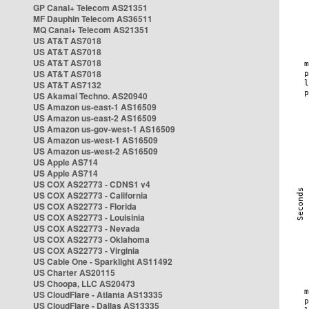
GP Canal+ Telecom AS21351
MF Dauphin Telecom AS36511
MQ Canal+ Telecom AS21351
US AT&T AS7018
US AT&T AS7018
US AT&T AS7018
US AT&T AS7018
US AT&T AS7132
US Akamai Techno. AS20940
US Amazon us-east-1 AS16509
US Amazon us-east-2 AS16509
US Amazon us-gov-west-1 AS16509
US Amazon us-west-1 AS16509
US Amazon us-west-2 AS16509
US Apple AS714
US Apple AS714
US COX AS22773 - CDNS1 v4
US COX AS22773 - California
US COX AS22773 - Florida
US COX AS22773 - Louisinia
US COX AS22773 - Nevada
US COX AS22773 - Oklahoma
US COX AS22773 - Virginia
US Cable One - Sparklight AS11492
US Charter AS20115
US Choopa, LLC AS20473
US CloudFlare - Atlanta AS13335
US CloudFlare - Dallas AS13335