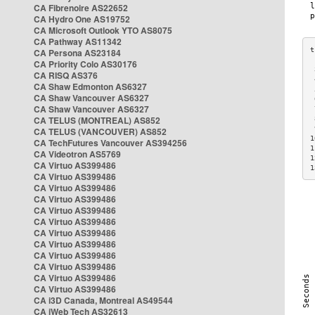
CA Fibrenoire AS22652
CA Hydro One AS19752
CA Microsoft Outlook YTO AS8075
CA Pathway AS11342
CA Persona AS23184
CA Priority Colo AS30176
 
CA RISQ AS376
 
CA Shaw Edmonton AS6327
 
CA Shaw Vancouver AS6327
 
CA Shaw Vancouver AS6327
 
CA TELUS (MONTREAL) AS852
 
 
CA TELUS (VANCOUVER) AS852
1
CA TechFutures Vancouver AS394256
1
CA Videotron AS5769
1
CA Virtuo AS399486
1
CA Virtuo AS399486
CA Virtuo AS399486
CA Virtuo AS399486
CA Virtuo AS399486
CA Virtuo AS399486
CA Virtuo AS399486
CA Virtuo AS399486
CA Virtuo AS399486
CA Virtuo AS399486
CA Virtuo AS399486
CA Virtuo AS399486
CA i3D Canada, Montreal AS49544
CA iWeb Tech AS32613