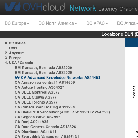
Network
Latency Graphe
DC Europe
DC North America
DC APAC
DC Africa
Localzone DLN (
0. Statistics
1. OVH
2. Anycast
3. Europe
4. USA / Canada
BM Transact, Bermuda AS32020
BM Transact, Bermuda AS32020
CA Advanced Knowledge Networks AS14453
CA Amazon ca-central-1 AS16509
CA Astute Hosting AS54527
CA BELL Montreal AS577
CA BELL Ottawa AS577
CA BELL Toronto AS577
CA Canada Web Hosting AS19234
CA CloudPBX Vancouver (AS395152 192.102.254.220)
CA Cogeco Wave AS7992
CA Danj AS211935
CA Data Centers Canada AS13826
CA Distributel AS11814
CA Everythink Vancouver AS397131