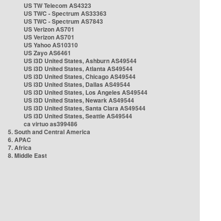
US TW Telecom AS4323
US TWC - Spectrum AS33363
US TWC - Spectrum AS7843
US Verizon AS701
US Verizon AS701
US Yahoo AS10310
US Zayo AS6461
US i3D United States, Ashburn AS49544
US i3D United States, Atlanta AS49544
US i3D United States, Chicago AS49544
US i3D United States, Dallas AS49544
US i3D United States, Los Angeles AS49544
US i3D United States, Newark AS49544
US i3D United States, Santa Clara AS49544
US i3D United States, Seattle AS49544
ca virtuo as399486
5. South and Central America
6. APAC
7. Africa
8. Middle East