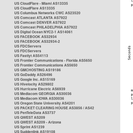
US CloudFlare - Miami AS13335
US CloudFlare AS13335
US Columbus Networks CWC AS23520
US Comcast ATLANTA AS7922
US Comcast DENVER AS7922
US Comcast PHILADELPHIA AS7922
US Digital Ocean NYC2-1 AS14061
US FACEBOOK AS32934
US FACEBOOK AS32934-2
US FDCServers
US FDCServers
US Fastlyt AS54113
US Frontier Communications - Florida AS5650
US Frontier Communications AS5650
US GMCHOSTING AS19186
US GoDaddy AS26496
US Google Inc. AS15169
US Hivelocity AS29802
US Hurricane Electric AS6939
US Mediacom GEORGIA AS30036
US Mediacom IOWA AS30036
US Oregon State University AS4201
US PACKET CLEARING HOUSE AS3856 / AS42
US PenTeleData AS3737
US QWEST AS209
US QWEST AS209 - Arizona
US Sprint AS1239
US Suddenlink AS19108