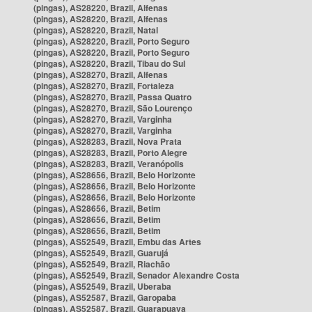
(pingas), AS28220, Brazil, Alfenas
(pingas), AS28220, Brazil, Alfenas
(pingas), AS28220, Brazil, Natal
(pingas), AS28220, Brazil, Porto Seguro
(pingas), AS28220, Brazil, Porto Seguro
(pingas), AS28220, Brazil, Tibau do Sul
(pingas), AS28270, Brazil, Alfenas
(pingas), AS28270, Brazil, Fortaleza
(pingas), AS28270, Brazil, Passa Quatro
(pingas), AS28270, Brazil, São Lourenço
(pingas), AS28270, Brazil, Varginha
(pingas), AS28270, Brazil, Varginha
(pingas), AS28283, Brazil, Nova Prata
(pingas), AS28283, Brazil, Porto Alegre
(pingas), AS28283, Brazil, Veranópolis
(pingas), AS28656, Brazil, Belo Horizonte
(pingas), AS28656, Brazil, Belo Horizonte
(pingas), AS28656, Brazil, Belo Horizonte
(pingas), AS28656, Brazil, Betim
(pingas), AS28656, Brazil, Betim
(pingas), AS28656, Brazil, Betim
(pingas), AS52549, Brazil, Embu das Artes
(pingas), AS52549, Brazil, Guarujá
(pingas), AS52549, Brazil, Riachão
(pingas), AS52549, Brazil, Senador Alexandre Costa
(pingas), AS52549, Brazil, Uberaba
(pingas), AS52587, Brazil, Garopaba
(pingas), AS52587, Brazil, Guarapuava