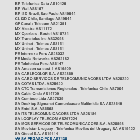
BR Telefonica Data AS10429
BR Vtal AS8167
BR i3D Brazil, Sao Paulo AS49544
CL i3D Chile, Santiago AS49544
GF Canal+ Telecom AS21351
MX Alestra AS11172
MX Operbes - Bestel AS18734
MX Transtelco Inc AS32098
MX Uninet - Telmex AS8151
MX Uninet - Telmex AS8151
PE Internexa Peru AS28032
PE Media Networks AS262182
PE Telefonica Peru AS6147
SA Amazon sa-east-1 AS16509
SA CABLECOLOR S.A. AS22869
SA CABO SERVICOS DE TELECOMUNICACOES LTDA AS28220
SA COTAS LTDA. AS25620
SA CTC Transmisiones Regionales - Telefonica Chile AS7004
SA Cable Onda AS14709
SA Comteco Ltda AS27839
SA Desktop Sigmanet Comunicacao Multimidia SA AS28649
SA Entel S.A. AS6568
SA ITS TELECOMUNICACOES LTDA AS28186
SA LOGPLAY TELECOM AS267224
SA MOB SERVICOS DE TELECOMUNICACOES S.A. AS28598
SA Movistar Uruguay - Telefonica Moviles del Uruguay SA AS19422
SA Otecel S.A. AS19114
SA PEGASO PCS AS7438