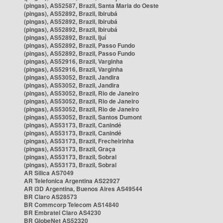
(pingas), AS52587, Brazil, Santa Maria do Oeste
(pingas), AS52892, Brazil, Ibirubá
(pingas), AS52892, Brazil, Ibirubá
(pingas), AS52892, Brazil, Ibirubá
(pingas), AS52892, Brazil, Ijuí
(pingas), AS52892, Brazil, Passo Fundo
(pingas), AS52892, Brazil, Passo Fundo
(pingas), AS52916, Brazil, Varginha
(pingas), AS52916, Brazil, Varginha
(pingas), AS53052, Brazil, Jandira
(pingas), AS53052, Brazil, Jandira
(pingas), AS53052, Brazil, Rio de Janeiro
(pingas), AS53052, Brazil, Rio de Janeiro
(pingas), AS53052, Brazil, Rio de Janeiro
(pingas), AS53052, Brazil, Santos Dumont
(pingas), AS53173, Brazil, Canindé
(pingas), AS53173, Brazil, Canindé
(pingas), AS53173, Brazil, Frecheirinha
(pingas), AS53173, Brazil, Graça
(pingas), AS53173, Brazil, Sobral
(pingas), AS53173, Brazil, Sobral
AR Silica AS7049
AR Telefonica Argentina AS22927
AR i3D Argentina, Buenos Aires AS49544
BR Claro AS28573
BR Commcorp Telecom AS14840
BR Embratel Claro AS4230
BR GlobeNet AS52320