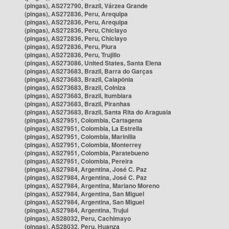
(pingas), AS272790, Brazil, Várzea Grande
(pingas), AS272836, Peru, Arequipa
(pingas), AS272836, Peru, Arequipa
(pingas), AS272836, Peru, Chiclayo
(pingas), AS272836, Peru, Chiclayo
(pingas), AS272836, Peru, Piura
(pingas), AS272836, Peru, Trujillo
(pingas), AS273086, United States, Santa Elena
(pingas), AS273683, Brazil, Barra do Garças
(pingas), AS273683, Brazil, Caiapônia
(pingas), AS273683, Brazil, Colniza
(pingas), AS273683, Brazil, Itumbiara
(pingas), AS273683, Brazil, Piranhas
(pingas), AS273683, Brazil, Santa Rita do Araguaia
(pingas), AS27951, Colombia, Cartagena
(pingas), AS27951, Colombia, La Estrella
(pingas), AS27951, Colombia, Marinilla
(pingas), AS27951, Colombia, Monterrey
(pingas), AS27951, Colombia, Paratebueno
(pingas), AS27951, Colombia, Pereira
(pingas), AS27984, Argentina, José C. Paz
(pingas), AS27984, Argentina, José C. Paz
(pingas), AS27984, Argentina, Mariano Moreno
(pingas), AS27984, Argentina, San Miguel
(pingas), AS27984, Argentina, San Miguel
(pingas), AS27984, Argentina, Trujui
(pingas), AS28032, Peru, Cachimayo
(pingas), AS28032, Peru, Huanza