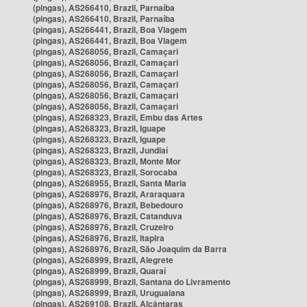
(pingas), AS266410, Brazil, Parnaíba
(pingas), AS266410, Brazil, Parnaíba
(pingas), AS266441, Brazil, Boa Viagem
(pingas), AS266441, Brazil, Boa Viagem
(pingas), AS268056, Brazil, Camaçari
(pingas), AS268056, Brazil, Camaçari
(pingas), AS268056, Brazil, Camaçari
(pingas), AS268056, Brazil, Camaçari
(pingas), AS268056, Brazil, Camaçari
(pingas), AS268056, Brazil, Camaçari
(pingas), AS268323, Brazil, Embu das Artes
(pingas), AS268323, Brazil, Iguape
(pingas), AS268323, Brazil, Iguape
(pingas), AS268323, Brazil, Jundiaí
(pingas), AS268323, Brazil, Monte Mor
(pingas), AS268323, Brazil, Sorocaba
(pingas), AS268955, Brazil, Santa Maria
(pingas), AS268976, Brazil, Araraquara
(pingas), AS268976, Brazil, Bebedouro
(pingas), AS268976, Brazil, Catanduva
(pingas), AS268976, Brazil, Cruzeiro
(pingas), AS268976, Brazil, Itapira
(pingas), AS268976, Brazil, São Joaquim da Barra
(pingas), AS268999, Brazil, Alegrete
(pingas), AS268999, Brazil, Quaraí
(pingas), AS268999, Brazil, Santana do Livramento
(pingas), AS268999, Brazil, Uruguaiana
(pingas), AS269108, Brazil, Alcântaras