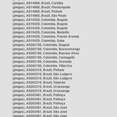
(pingas), AS14868, Brazil, Curitiba
(pingas), AS14868, Brazil, Florianópolis
(pingas), AS14868, Brazil, Pinhais
(pingas), AS14868, Brazil, São Paulo
(pingas), AS19429, Colombia, Bogotá
(pingas), AS19429, Colombia, Bogotá
(pingas), AS19429, Colombia, Bogotá
(pingas), AS19429, Colombia, Medellín
(pingas), AS19429, Colombia, Puente Aranda
(pingas), AS19429, Colombia, Suba
(pingas), AS262186, Colombia, Bogotá
(pingas), AS262186, Colombia, Bucaramanga
(pingas), AS262186, Colombia, Buenos Aires
(pingas), AS262186, Colombia, Cantagallo
(pingas), AS262186, Colombia, Granada
(pingas), AS262186, Colombia, Villarrica
(pingas), AS262316, Brazil, Pinhais
(pingas), AS262316, Brazil, São Ludgero
(pingas), AS262316, Brazil, São Ludgero
(pingas), AS262316, Brazil, Tubarão
(pingas), AS262316, Brazil, Urussanga
(pingas), AS262316, Brazil, Urussanga
(pingas), AS262481, Brazil, Palhoça
(pingas), AS262481, Brazil, Palhoça
(pingas), AS262481, Brazil, Palhoça
(pingas), AS262481, Brazil, São José
(pingas), AS262481, Brazil, São José
(pingas), AS262481, Brazil, São José