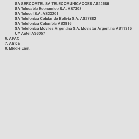
SA SERCOMTEL SA TELECOMUNICACOES AS22689
SA Telecable Economico S.A. AS7303
SA Telecel S.A. AS23201
SA Telefonica Celular de Bolivia S.A. AS27882
SA Telefonica Colombia AS3816
SA Telefonica Moviles Argentina S.A. Movistar Argentina AS11315
UY Antel AS6057
6. APAC
7. Africa
8. Middle East