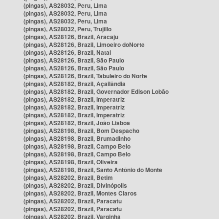
(pingas), AS28032, Peru, Lima
(pingas), AS28032, Peru, Lima
(pingas), AS28032, Peru, Lima
(pingas), AS28032, Peru, Trujillo
(pingas), AS28126, Brazil, Aracaju
(pingas), AS28126, Brazil, Limoeiro doNorte
(pingas), AS28126, Brazil, Natal
(pingas), AS28126, Brazil, São Paulo
(pingas), AS28126, Brazil, São Paulo
(pingas), AS28126, Brazil, Tabuleiro do Norte
(pingas), AS28182, Brazil, Açailândia
(pingas), AS28182, Brazil, Governador Edison Lobão
(pingas), AS28182, Brazil, Imperatriz
(pingas), AS28182, Brazil, Imperatriz
(pingas), AS28182, Brazil, Imperatriz
(pingas), AS28182, Brazil, João Lisboa
(pingas), AS28198, Brazil, Bom Despacho
(pingas), AS28198, Brazil, Brumadinho
(pingas), AS28198, Brazil, Campo Belo
(pingas), AS28198, Brazil, Campo Belo
(pingas), AS28198, Brazil, Oliveira
(pingas), AS28198, Brazil, Santo Antônio do Monte
(pingas), AS28202, Brazil, Betim
(pingas), AS28202, Brazil, Divinópolis
(pingas), AS28202, Brazil, Montes Claros
(pingas), AS28202, Brazil, Paracatu
(pingas), AS28202, Brazil, Paracatu
(pingas), AS28202, Brazil, Varginha