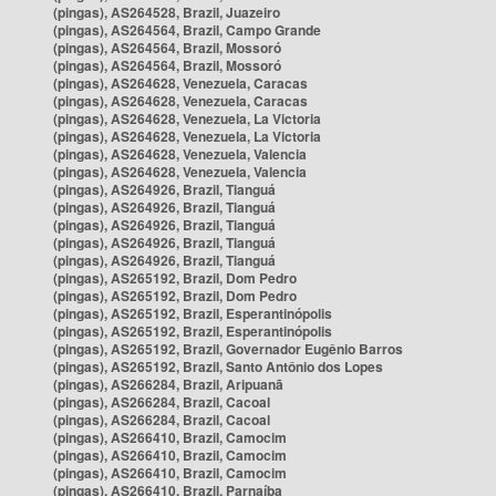
(pingas), AS264528, Brazil, Juazeiro
(pingas), AS264564, Brazil, Campo Grande
(pingas), AS264564, Brazil, Mossoró
(pingas), AS264564, Brazil, Mossoró
(pingas), AS264628, Venezuela, Caracas
(pingas), AS264628, Venezuela, Caracas
(pingas), AS264628, Venezuela, La Victoria
(pingas), AS264628, Venezuela, La Victoria
(pingas), AS264628, Venezuela, Valencia
(pingas), AS264628, Venezuela, Valencia
(pingas), AS264926, Brazil, Tianguá
(pingas), AS264926, Brazil, Tianguá
(pingas), AS264926, Brazil, Tianguá
(pingas), AS264926, Brazil, Tianguá
(pingas), AS264926, Brazil, Tianguá
(pingas), AS265192, Brazil, Dom Pedro
(pingas), AS265192, Brazil, Dom Pedro
(pingas), AS265192, Brazil, Esperantinópolis
(pingas), AS265192, Brazil, Esperantinópolis
(pingas), AS265192, Brazil, Governador Eugênio Barros
(pingas), AS265192, Brazil, Santo Antônio dos Lopes
(pingas), AS266284, Brazil, Aripuanã
(pingas), AS266284, Brazil, Cacoal
(pingas), AS266284, Brazil, Cacoal
(pingas), AS266410, Brazil, Camocim
(pingas), AS266410, Brazil, Camocim
(pingas), AS266410, Brazil, Camocim
(pingas), AS266410, Brazil, Parnaíba