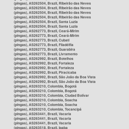
(pingas), AS262504, Brazil, Ribeirão das Neves
(pingas), AS262504, Brazil, Ribeirão das Neves
(pingas), AS262504, Brazil, Ribeirão das Neves
(pingas), AS262504, Brazil, Ribeirão das Neves
(pingas), AS262504, Brazil, Santa Luzia
(pingas), AS262504, Brazil, Santa Luzia
(pingas), AS262773, Brazil, Ceará-Mirim
(pingas), AS262773, Brazil, Ceará-Mirim
(pingas), AS262773, Brazil, Cubati
(pingas), AS262773, Brazil, Filadélfia
(pingas), AS262773, Brazil, Guarabira
(pingas), AS262773, Brazil, Livramento
(pingas), AS262992, Brazil, Botelhos
(pingas), AS262992, Brazil, Fortaleza
(pingas), AS262992, Brazil, Fortaleza
(pingas), AS262992, Brazil, Piracicaba
(pingas), AS262992, Brazil, São João da Boa Vista
(pingas), AS262992, Brazil, São João da Boa Vista
(pingas), AS263210, Colombia, Bogotá
(pingas), AS263210, Colombia, Bogotá
(pingas), AS263210, Colombia, Ciudad Bolívar
(pingas), AS263210, Colombia, Soacha
(pingas), AS263210, Colombia, Soacha
(pingas), AS263210, Colombia, Tocancipá
(pingas), AS263441, Brazil, Vacaria
(pingas), AS263441, Brazil, Vacaria
(pingas), AS263441, Brazil, Vacaria
(pingas), AS263518, Brazil, Ipaba