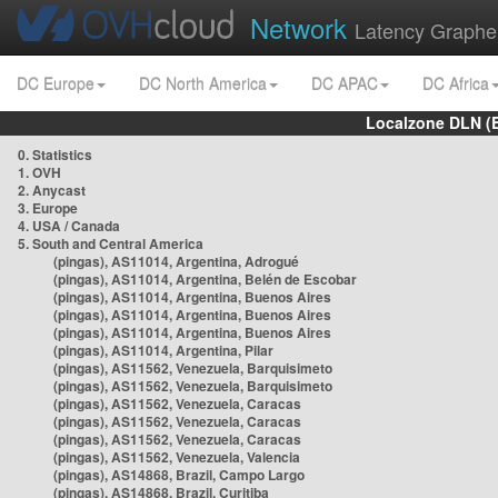
Network
Latency Graphe
DC Europe
DC North America
DC APAC
DC Africa
Localzone DLN (
0. Statistics
1. OVH
2. Anycast
3. Europe
4. USA / Canada
5. South and Central America
(pingas), AS11014, Argentina, Adrogué
(pingas), AS11014, Argentina, Belén de Escobar
(pingas), AS11014, Argentina, Buenos Aires
(pingas), AS11014, Argentina, Buenos Aires
(pingas), AS11014, Argentina, Buenos Aires
(pingas), AS11014, Argentina, Pilar
(pingas), AS11562, Venezuela, Barquisimeto
(pingas), AS11562, Venezuela, Barquisimeto
(pingas), AS11562, Venezuela, Caracas
(pingas), AS11562, Venezuela, Caracas
(pingas), AS11562, Venezuela, Caracas
(pingas), AS11562, Venezuela, Valencia
(pingas), AS14868, Brazil, Campo Largo
(pingas), AS14868, Brazil, Curitiba