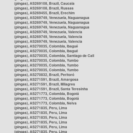
(pingas), AS269108, Brazil, Caucaia
(pingas), AS269108, Brazil, Russas
(pingas), AS269455, Brazil, Erechim
(pingas), AS269749, Venezuela, Naguanagua
(pingas), AS269749, Venezuela, Naguanagua
(pingas), AS269749, Venezuela, Naguanagua
(pingas), AS269749, Venezuela, Valencia
(pingas), AS269749, Venezuela, Valencia
(pingas), AS269749, Venezuela, Valencia
(pingas), AS270035, Colombia, Ibagué
(pingas), AS270035, Colombia, Ibagué
(pingas), AS270035, Colombia, Santiago de Cali
(pingas), AS270035, Colombia, Yumbo
(pingas), AS270035, Colombia, Yumbo
(pingas), AS270035, Colombia, Yumbo
(pingas), AS270832, Brazil, Peritoró
(pingas), AS271591, Brazil, Amargosa
(pingas), AS271591, Brazil, Milagres
(pingas), AS271591, Brazil, Santa Teresinha
(pingas), AS271773, Colombia, Bogotá
(pingas), AS271773, Colombia, Bogotá
(pingas), AS271773, Colombia, Neiva
(pingas), AS271835, Peru, Lima
(pingas), AS271835, Peru, Lima
(pingas), AS271835, Peru, Lima
(pingas), AS271835, Peru, Lima
(pingas), AS271835, Peru, Lima
(pingas), AS271835, Peru, Lima