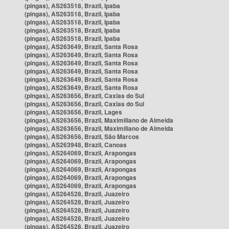
(pingas), AS263518, Brazil, Ipaba
(pingas), AS263518, Brazil, Ipaba
(pingas), AS263518, Brazil, Ipaba
(pingas), AS263518, Brazil, Ipaba
(pingas), AS263518, Brazil, Ipaba
(pingas), AS263649, Brazil, Santa Rosa
(pingas), AS263649, Brazil, Santa Rosa
(pingas), AS263649, Brazil, Santa Rosa
(pingas), AS263649, Brazil, Santa Rosa
(pingas), AS263649, Brazil, Santa Rosa
(pingas), AS263649, Brazil, Santa Rosa
(pingas), AS263656, Brazil, Caxias do Sul
(pingas), AS263656, Brazil, Caxias do Sul
(pingas), AS263656, Brazil, Lages
(pingas), AS263656, Brazil, Maximiliano de Almeida
(pingas), AS263656, Brazil, Maximiliano de Almeida
(pingas), AS263656, Brazil, São Marcos
(pingas), AS263948, Brazil, Canoas
(pingas), AS264069, Brazil, Arapongas
(pingas), AS264069, Brazil, Arapongas
(pingas), AS264069, Brazil, Arapongas
(pingas), AS264069, Brazil, Arapongas
(pingas), AS264069, Brazil, Arapongas
(pingas), AS264528, Brazil, Juazeiro
(pingas), AS264528, Brazil, Juazeiro
(pingas), AS264528, Brazil, Juazeiro
(pingas), AS264528, Brazil, Juazeiro
(pingas), AS264528, Brazil, Juazeiro