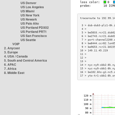
US Denver
US Los Angeles
US Miami
US New York
US Newark
US Palo Alto
 3 > dub-dub3-plz1-8k.
US Portland PDX02
 4 >                  
US Portland PRT1
 5 > be5833.rcr21.dub0
US San Francisco
 6 > be2743.rcr21.dub0
US Seattle
 7 > port-channel2200.
VOIP
 8 > be8444.ccr82.lon0
 9 > be9653.rcr21.b015
2. Anycast
10 > 149.11.45.219    
3. Europe
11 >                  
4. USA / Canada
12 >                  
5. South and Central America
13 >                  
6. APAC
14 > nyc-ny9-sbb2-8k.n
7. Africa
15 > nyc-ny9-sbb1-8k.n
8. Middle East
16 > be102.bhs-g1-nc5.
17 > yto-tr1-sbb1-8k.o