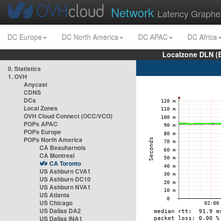
Network
Latency Graphe
DC Europe
DC North America
DC APAC
DC Africa
Localzone DLN (
0. Statistics
1. OVH
Anycast
CDNS
DCs
Local Zones
OVH Cloud Connect (OCC/VCO)
POPs APAC
POPs Europe
POPs North America
CA Beauharnois
CA Montreal
CA Toronto
US Ashburn CVA1
US Ashburn DC10
US Ashburn NVA1
US Atlanta
US Chicago
US Dallas DA2
US Dallas INA1