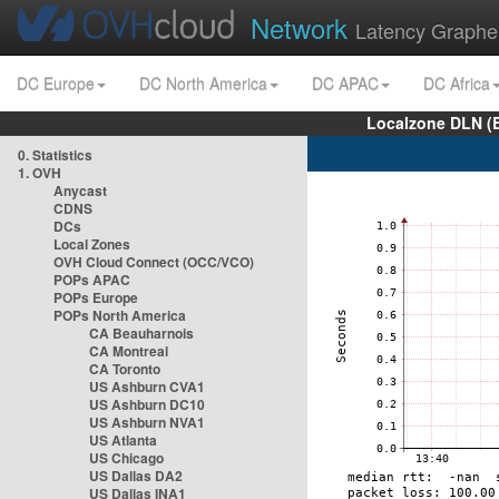
Network
Latency Graphe
DC Europe
DC North America
DC APAC
DC Africa
Localzone DLN (
0. Statistics
1. OVH
Anycast
CDNS
DCs
Local Zones
OVH Cloud Connect (OCC/VCO)
POPs APAC
POPs Europe
POPs North America
CA Beauharnois
CA Montreal
CA Toronto
US Ashburn CVA1
US Ashburn DC10
US Ashburn NVA1
US Atlanta
US Chicago
US Dallas DA2
US Dallas INA1