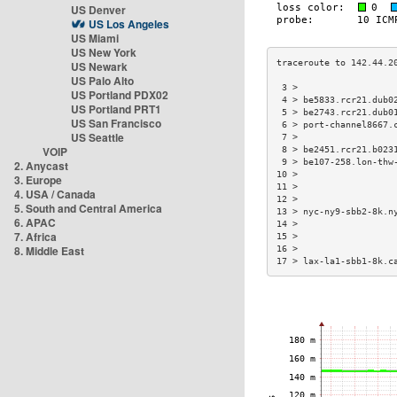
US Denver
US Los Angeles
US Miami
US New York
US Newark
US Palo Alto
 3 >                  
US Portland PDX02
 4 > be5833.rcr21.dub0
US Portland PRT1
 5 > be2743.rcr21.dub0
US San Francisco
 6 > port-channel8667.
US Seattle
 7 >                  
VOIP
 8 > be2451.rcr21.b023
 9 > be107-258.lon-thw
2. Anycast
10 >                  
3. Europe
11 >                  
4. USA / Canada
12 >                  
5. South and Central America
13 > nyc-ny9-sbb2-8k.n
6. APAC
14 >                  
7. Africa
15 >                  
8. Middle East
16 >                  
17 > lax-la1-sbb1-8k.c