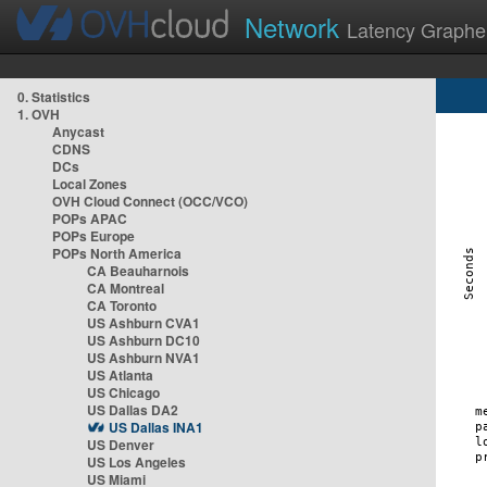
Network
Latency Graphe
0. Statistics
1. OVH
Anycast
CDNS
DCs
Local Zones
OVH Cloud Connect (OCC/VCO)
POPs APAC
POPs Europe
POPs North America
CA Beauharnois
CA Montreal
CA Toronto
US Ashburn CVA1
US Ashburn DC10
US Ashburn NVA1
US Atlanta
US Chicago
US Dallas DA2
US Dallas INA1
US Denver
US Los Angeles
US Miami