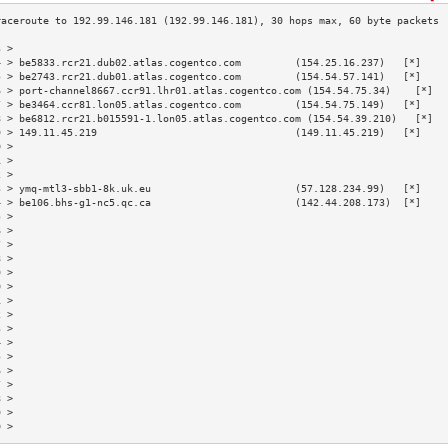
3 >                                                                        
4 > be5833.rcr21.dub02.atlas.cogentco.com         (154.25.16.237)   [*]    
5 > be2743.rcr21.dub01.atlas.cogentco.com         (154.54.57.141)   [*]    
6 > port-channel8667.ccr91.lhr01.atlas.cogentco.com (154.54.75.34)    [*]  
7 > be3464.ccr81.lon05.atlas.cogentco.com         (154.54.75.149)   [*]    
8 > be6812.rcr21.b015591-1.lon05.atlas.cogentco.com (154.54.39.210)   [*]  
9 > 149.11.45.219                                 (149.11.45.219)   [*]    
0 >                                                                        
1 >                                                                        
2 >                                                                        
3 > ymq-mtl3-sbb1-8k.uk.eu                        (57.128.234.99)   [*]    
4 > be106.bhs-g1-nc5.qc.ca                        (142.44.208.173)  [*]    
5 >                                                                        
6 >                                                                        
7 >                                                                        
8 >                                                                        
9 >                                                                        
0 >                                                                        
1 >                                                                        
2 >                                                                        
3 >                                                                        
4 >                                                                        
5 >                                                                        
6 >                                                                        
7 >                                                                        
8 >                                                                        
9 >                                                                        
0 >                                                                        