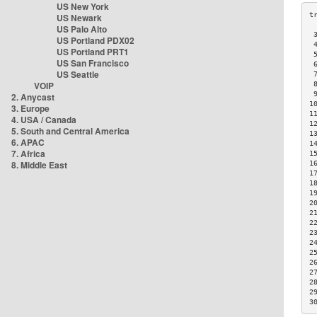
US New York
US Newark
US Palo Alto
 
US Portland PDX02
 
US Portland PRT1
 
US San Francisco
 
US Seattle
 
VOIP
 
 
2. Anycast
1
3. Europe
1
4. USA / Canada
1
5. South and Central America
1
6. APAC
1
7. Africa
1
8. Middle East
1
1
1
1
2
2
2
2
2
2
2
2
2
2
3