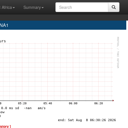
 Africa
Summary
INA1
istory ]