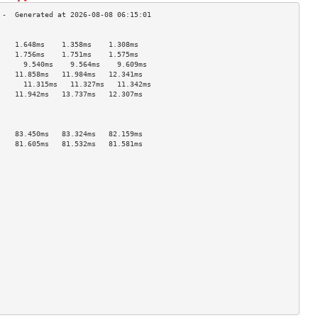
                                    
    1.648ms    1.358ms    1.308ms   
    1.756ms    1.751ms    1.575ms   
      9.540ms    9.564ms    9.609ms   
    11.858ms   11.984ms   12.341ms  
      11.315ms   11.327ms   11.342ms  
    11.942ms   13.737ms   12.307ms  
                                    
                                    
                                    
    83.450ms   83.324ms   82.159ms  
    81.605ms   81.532ms   81.581ms  
                                    
                                    
                                    
                                    
                                    
                                    
                                    
                                    
                                    
                                    
                                    
                                    
                                    
                                    
                                    
                                    