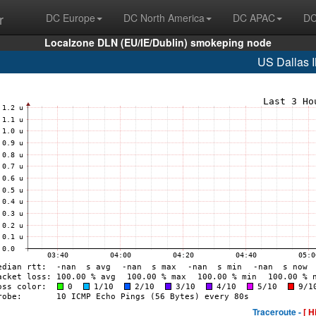
r
DC Europe
DC North America
DC APAC
DC
Localzone DLN (EU/IE/Dublin) smokeping node
US Dallas 
Traceroute -
[ H