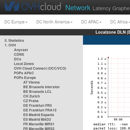
Network
Latency Graphe
DC Europe
DC North America
DC APAC
DC Africa
Localzone DLN (
0. Statistics
1. OVH
Anycast
CDNS
DCs
Local Zones
OVH Cloud Connect (OCC/VCO)
POPs APAC
POPs Europe
AT Vienna
BE Brussels Interxion
BE Brussels LCL
CH Zurich
CZ Praha
DE Frankfurt FR5
DE Frankfurt FRA15
ES Madrid Espanix
ES Madrid MAD2
FR Marseille MRS1
FR Marseille MRS2