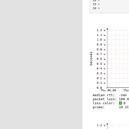
28 >                 
29 >                 
30 >                 