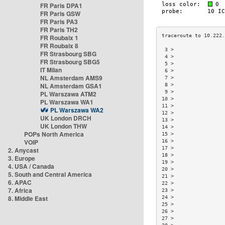
FR Paris DPA1
FR Paris GSW
FR Paris PA3
FR Paris TH2
FR Roubaix 1
FR Roubaix 8
 3 >                 
FR Strasbourg SBG
 4 >                 
FR Strasbourg SBG5
 5 >                 
IT Milan
 6 >                 
NL Amsterdam AMS9
 7 >                 
NL Amsterdam GSA1
 8 >                 
 9 >                 
PL Warszawa ATM2
10 >                 
PL Warszawa WA1
11 >                 
PL Warszawa WA2
12 >                 
UK London DRCH
13 >                 
UK London THW
14 >                 
POPs North America
15 >                 
VOIP
16 >                 
17 >                 
2. Anycast
18 >                 
3. Europe
19 >                 
4. USA / Canada
20 >                 
5. South and Central America
21 >                 
6. APAC
22 >                 
7. Africa
23 >                 
8. Middle East
24 >                 
25 >                 
26 >                 
27 >                 