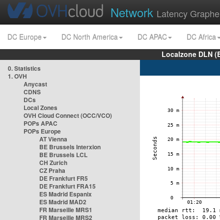
Network
Latency Graphe
DC Europe
DC North America
DC APAC
DC Africa
Localzone DLN (
0. Statistics
1. OVH
Anycast
CDNS
DCs
Local Zones
OVH Cloud Connect (OCC/VCO)
POPs APAC
POPs Europe
AT Vienna
BE Brussels Interxion
BE Brussels LCL
CH Zurich
CZ Praha
DE Frankfurt FR5
DE Frankfurt FRA15
ES Madrid Espanix
ES Madrid MAD2
FR Marseille MRS1
FR Marseille MRS2