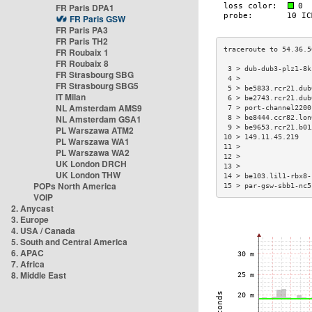
FR Paris DPA1
FR Paris GSW
FR Paris PA3
FR Paris TH2
FR Roubaix 1
FR Roubaix 8
 3 > dub-dub3-plz1-8k
FR Strasbourg SBG
 4 >                 
FR Strasbourg SBG5
 5 > be5833.rcr21.dub
IT Milan
 6 > be2743.rcr21.dub
NL Amsterdam AMS9
 7 > port-channel2200
NL Amsterdam GSA1
 8 > be8444.ccr82.lon
 9 > be9653.rcr21.b01
PL Warszawa ATM2
10 > 149.11.45.219   
PL Warszawa WA1
11 >                 
PL Warszawa WA2
12 >                 
UK London DRCH
13 >                 
UK London THW
14 > be103.lil1-rbx8-
POPs North America
15 > par-gsw-sbb1-nc5
VOIP
2. Anycast
3. Europe
4. USA / Canada
5. South and Central America
6. APAC
7. Africa
8. Middle East