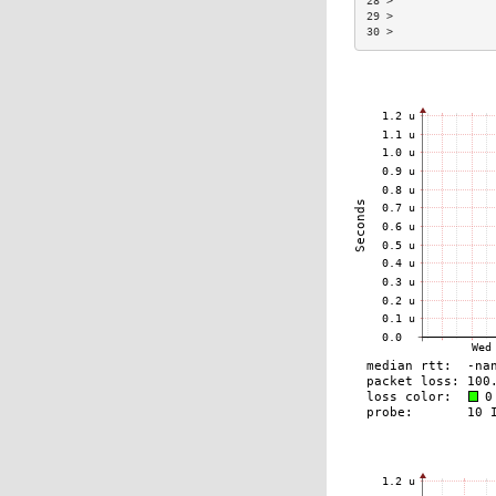
28 >               
29 >               
30 >               