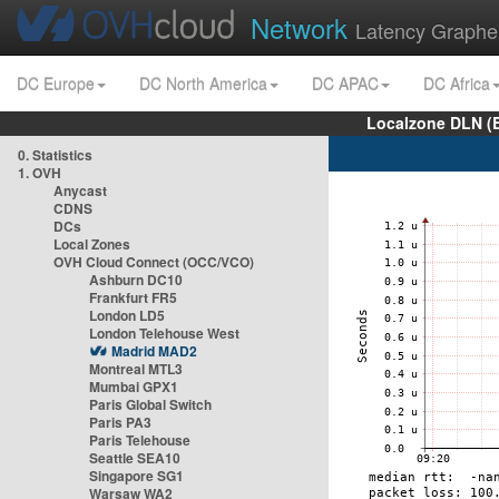
Network
Latency Graphe
DC Europe
DC North America
DC APAC
DC Africa
Localzone DLN (
0. Statistics
1. OVH
Anycast
CDNS
DCs
Local Zones
OVH Cloud Connect (OCC/VCO)
Ashburn DC10
Frankfurt FR5
London LD5
London Telehouse West
Madrid MAD2
Montreal MTL3
Mumbai GPX1
Paris Global Switch
Paris PA3
Paris Telehouse
Seattle SEA10
Singapore SG1
Warsaw WA2