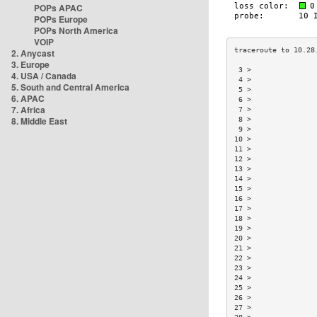
POPs APAC
POPs Europe
POPs North America
VOIP
2. Anycast
3. Europe
 3 >               
4. USA / Canada
 4 >               
5. South and Central America
 5 >               
6. APAC
 6 >               
7. Africa
 7 >               
8. Middle East
 8 >               
 9 >               
10 >               
11 >               
12 >               
13 >               
14 >               
15 >               
16 >               
17 >               
18 >               
19 >               
20 >               
21 >               
22 >               
23 >               
24 >               
25 >               
26 >               
27 >               