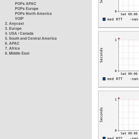
POPs APAC
POPs Europe
POPs North America
VOIP
2. Anycast
3. Europe
4. USA / Canada
5. South and Central America
6. APAC
7. Africa
8. Middle East