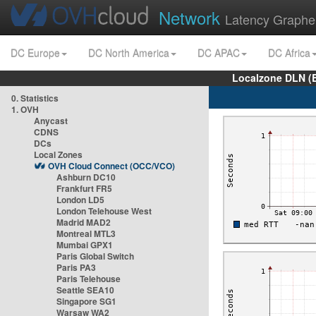
Network
Latency Graphe
DC Europe
DC North America
DC APAC
DC Africa
Localzone DLN (
0. Statistics
1. OVH
Anycast
CDNS
DCs
Local Zones
OVH Cloud Connect (OCC/VCO)
Ashburn DC10
Frankfurt FR5
London LD5
London Telehouse West
Madrid MAD2
Montreal MTL3
Mumbai GPX1
Paris Global Switch
Paris PA3
Paris Telehouse
Seattle SEA10
Singapore SG1
Warsaw WA2