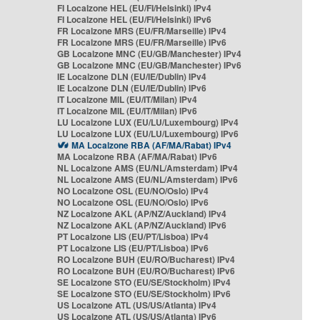
FI Localzone HEL (EU/FI/Helsinki) IPv4
FI Localzone HEL (EU/FI/Helsinki) IPv6
FR Localzone MRS (EU/FR/Marseille) IPv4
FR Localzone MRS (EU/FR/Marseille) IPv6
GB Localzone MNC (EU/GB/Manchester) IPv4
GB Localzone MNC (EU/GB/Manchester) IPv6
IE Localzone DLN (EU/IE/Dublin) IPv4
IE Localzone DLN (EU/IE/Dublin) IPv6
IT Localzone MIL (EU/IT/Milan) IPv4
IT Localzone MIL (EU/IT/Milan) IPv6
LU Localzone LUX (EU/LU/Luxembourg) IPv4
LU Localzone LUX (EU/LU/Luxembourg) IPv6
MA Localzone RBA (AF/MA/Rabat) IPv4
MA Localzone RBA (AF/MA/Rabat) IPv6
NL Localzone AMS (EU/NL/Amsterdam) IPv4
NL Localzone AMS (EU/NL/Amsterdam) IPv6
NO Localzone OSL (EU/NO/Oslo) IPv4
NO Localzone OSL (EU/NO/Oslo) IPv6
NZ Localzone AKL (AP/NZ/Auckland) IPv4
NZ Localzone AKL (AP/NZ/Auckland) IPv6
PT Localzone LIS (EU/PT/Lisboa) IPv4
PT Localzone LIS (EU/PT/Lisboa) IPv6
RO Localzone BUH (EU/RO/Bucharest) IPv4
RO Localzone BUH (EU/RO/Bucharest) IPv6
SE Localzone STO (EU/SE/Stockholm) IPv4
SE Localzone STO (EU/SE/Stockholm) IPv6
US Localzone ATL (US/US/Atlanta) IPv4
US Localzone ATL (US/US/Atlanta) IPv6