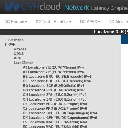
Network
Latency Graphe
DC Europe
DC North America
DC APAC
DC Africa
Localzone DLN (
0. Statistics
1. OVH
Anycast
CDNS
DCs
Local Zones
AT Localzone VIE (EU/AT/Vienna) IPv4
AT Localzone VIE (EU/AT/Vienna) IPv6
BE Localzone BRU (EU/BE/Brussels) IPv4
BE Localzone BRU (EU/BE/Brussels) IPv6
BG Localzone SOF (EU/BG/Sofia) IPv4
BG Localzone SOF (EU/BG/Sofia) IPv6
CH Localzone ZRH (EU/CH/Zurich) IPv4
CH Localzone ZRH (EU/CH/Zurich) IPv6
CZ Localzone PRG (EU/CZ/Prague) IPv4
CZ Localzone PRG (EU/CZ/Prague) IPv6
DK Localzone CPH (EU/DK/Copenhagen) IPv4
DK Localzone CPH (EU/DK/Copenhagen) IPv6
ES Localzone MAD (EU/ES/Madrid) IPv4
ES Localzone MAD (EU/ES/Madrid) IPv6