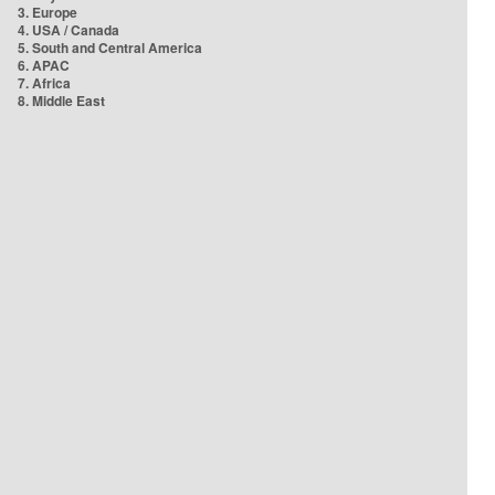
3. Europe
4. USA / Canada
5. South and Central America
6. APAC
7. Africa
8. Middle East