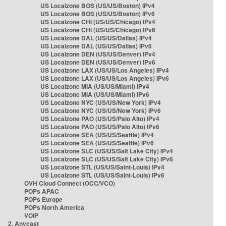
US Localzone BOS (US/US/Boston) IPv4
US Localzone BOS (US/US/Boston) IPv6
US Localzone CHI (US/US/Chicago) IPv4
US Localzone CHI (US/US/Chicago) IPv6
US Localzone DAL (US/US/Dallas) IPv4
US Localzone DAL (US/US/Dallas) IPv6
US Localzone DEN (US/US/Denver) IPv4
US Localzone DEN (US/US/Denver) IPv6
US Localzone LAX (US/US/Los Angeles) IPv4
US Localzone LAX (US/US/Los Angeles) IPv6
US Localzone MIA (US/US/Miami) IPv4
US Localzone MIA (US/US/Miami) IPv6
US Localzone NYC (US/US/New York) IPv4
US Localzone NYC (US/US/New York) IPv6
US Localzone PAO (US/US/Palo Alto) IPv4
US Localzone PAO (US/US/Palo Alto) IPv6
US Localzone SEA (US/US/Seattle) IPv4
US Localzone SEA (US/US/Seattle) IPv6
US Localzone SLC (US/US/Salt Lake City) IPv4
US Localzone SLC (US/US/Salt Lake City) IPv6
US Localzone STL (US/US/Saint-Louis) IPv4
US Localzone STL (US/US/Saint-Louis) IPv6
OVH Cloud Connect (OCC/VCO)
POPs APAC
POPs Europe
POPs North America
VOIP
2. Anycast