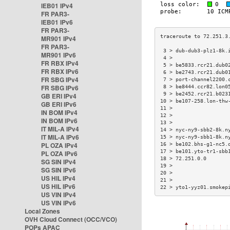
IEB01 IPv4
FR PAR3-
IEB01 IPv6
FR PAR3-
MR901 IPv4
FR PAR3-
 3 > dub-dub3-plz1-8k.
MR901 IPv6
 4 >                  
FR RBX IPv4
 5 > be5833.rcr21.dub0
FR RBX IPv6
 6 > be2743.rcr21.dub0
FR SBG IPv4
 7 > port-channel2200.
FR SBG IPv6
 8 > be8444.ccr82.lon0
 9 > be2452.rcr21.b023
GB ERI IPv4
10 > be107-258.lon-thw
GB ERI IPv6
11 >                  
IN BOM IPv4
12 >                  
IN BOM IPv6
13 >                  
IT MIL-A IPv4
14 > nyc-ny9-sbb2-8k.n
IT MIL-A IPv6
15 > nyc-ny9-sbb1-8k.n
PL OZA IPv4
16 > be102.bhs-g1-nc5.
17 > be101.yto-tr1-sbb
PL OZA IPv6
18 > 72.251.0.0       
SG SIN IPv4
19 >                  
SG SIN IPv6
20 >                  
US HIL IPv4
21 >                  
US HIL IPv6
22 > yto1-yyz01.smokep
US VIN IPv4
US VIN IPv6
Local Zones
OVH Cloud Connect (OCC/VCO)
POPs APAC