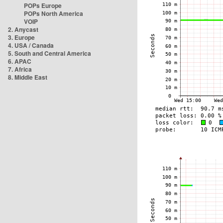
POPs Europe
POPs North America
VOIP
2. Anycast
3. Europe
4. USA / Canada
5. South and Central America
6. APAC
7. Africa
8. Middle East