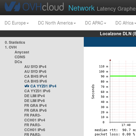
Network
Latency Graphe
DC Europe
DC North America
DC APAC
DC Africa
Localzone DLN (
0. Statistics
1. OVH
Anycast
CDNS
DCs
AU SYD IPv4
AU SYD IPv6
CA BHS IPv4
CA BHS IPv6
CA YYZ01 IPv4
CA YYZ01 IPv6
DE LIM IPv4
DE LIM IPv6
FR GRA IPv4
FR GRA IPv6
FR PAR3-
CCH01 IPv4
FR PAR3-
CCH01 IPv6
FR PAR3-