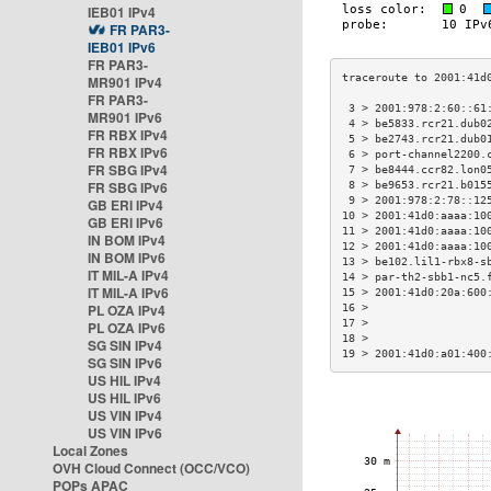
IEB01 IPv4
FR PAR3-
IEB01 IPv6
FR PAR3-
MR901 IPv4
FR PAR3-
 3 > 2001:978:2:60::61
MR901 IPv6
 4 > be5833.rcr21.dub0
FR RBX IPv4
 5 > be2743.rcr21.dub0
FR RBX IPv6
 6 > port-channel2200.
FR SBG IPv4
 7 > be8444.ccr82.lon0
FR SBG IPv6
 8 > be9653.rcr21.b015
 9 > 2001:978:2:78::12
GB ERI IPv4
10 > 2001:41d0:aaaa:10
GB ERI IPv6
11 > 2001:41d0:aaaa:10
IN BOM IPv4
12 > 2001:41d0:aaaa:10
IN BOM IPv6
13 > be102.lil1-rbx8-s
IT MIL-A IPv4
14 > par-th2-sbb1-nc5.
IT MIL-A IPv6
15 > 2001:41d0:20a:600
PL OZA IPv4
16 >                  
17 >                  
PL OZA IPv6
18 >                  
SG SIN IPv4
19 > 2001:41d0:a01:400
SG SIN IPv6
US HIL IPv4
US HIL IPv6
US VIN IPv4
US VIN IPv6
Local Zones
OVH Cloud Connect (OCC/VCO)
POPs APAC