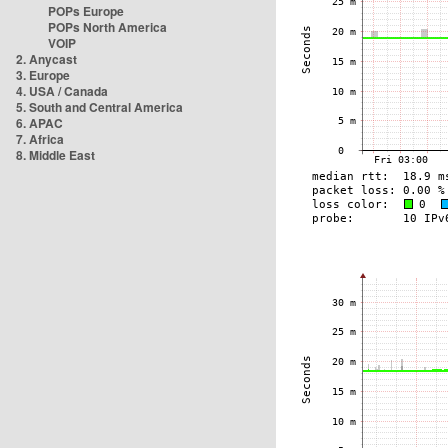
POPs Europe
POPs North America
VOIP
2. Anycast
3. Europe
4. USA / Canada
5. South and Central America
6. APAC
7. Africa
8. Middle East