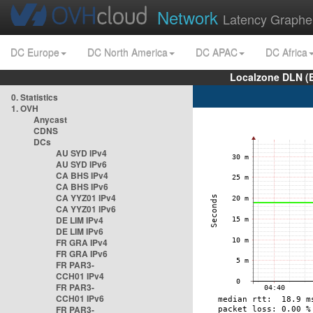
Network
Latency Graphe
DC Europe
DC North America
DC APAC
DC Africa
Localzone DLN (
0. Statistics
1. OVH
Anycast
CDNS
DCs
AU SYD IPv4
AU SYD IPv6
CA BHS IPv4
CA BHS IPv6
CA YYZ01 IPv4
CA YYZ01 IPv6
DE LIM IPv4
DE LIM IPv6
FR GRA IPv4
FR GRA IPv6
FR PAR3-
CCH01 IPv4
FR PAR3-
CCH01 IPv6
FR PAR3-