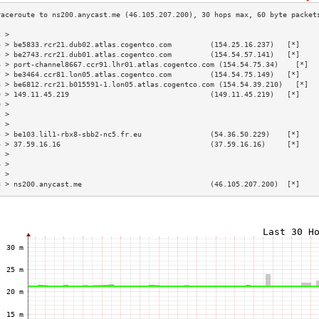
3 >                                                                        
4 > be5833.rcr21.dub02.atlas.cogentco.com         (154.25.16.237)   [*]    
5 > be2743.rcr21.dub01.atlas.cogentco.com         (154.54.57.141)   [*]    
6 > port-channel8667.ccr91.lhr01.atlas.cogentco.com (154.54.75.34)    [*]  
7 > be3464.ccr81.lon05.atlas.cogentco.com         (154.54.75.149)   [*]    
8 > be6812.rcr21.b015591-1.lon05.atlas.cogentco.com (154.54.39.210)   [*]  
9 > 149.11.45.219                                 (149.11.45.219)   [*]    
0 >                                                                        
1 >                                                                        
2 >                                                                        
3 > be103.lil1-rbx8-sbb2-nc5.fr.eu                (54.36.50.229)    [*]    
4 > 37.59.16.16                                   (37.59.16.16)     [*]    
5 >                                                                        
6 >                                                                        
7 >                                                                        
8 > ns200.anycast.me                              (46.105.207.200)  [*]    