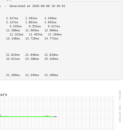
                                    
    1.417ms    1.391ms    1.540ms   
    2.127ms    1.861ms    1.692ms   
      9.535ms    9.551ms    9.617ms   
    11.508ms   11.903ms   12.000ms  
      11.322ms   11.497ms   11.260ms  
    13.148ms   13.720ms   14.772ms  
                                    
                                    
                                    
    21.815ms   21.846ms   21.818ms  
    24.011ms   24.186ms   25.326ms  
                                    
                                    
                                    
    21.309ms   21.349ms   21.309ms  