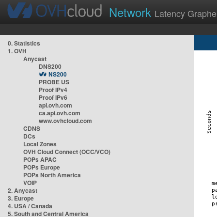
Network
Latency Graphe
0. Statistics
1. OVH
Anycast
DNS200
NS200
PROBE US
Proof IPv4
Proof IPv6
api.ovh.com
ca.api.ovh.com
www.ovhcloud.com
CDNS
DCs
Local Zones
OVH Cloud Connect (OCC/VCO)
POPs APAC
POPs Europe
POPs North America
VOIP
2. Anycast
3. Europe
4. USA / Canada
5. South and Central America