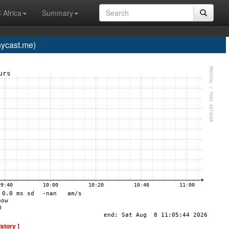
 Africa
Summary
ycast.me)
istory ]