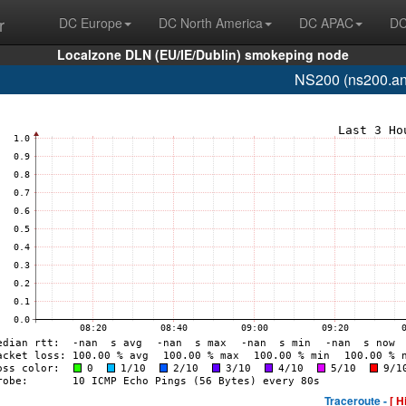
r
DC Europe
DC North America
DC APAC
DC
Localzone DLN (EU/IE/Dublin) smokeping node
NS200 (ns200.an
Traceroute -
[ H