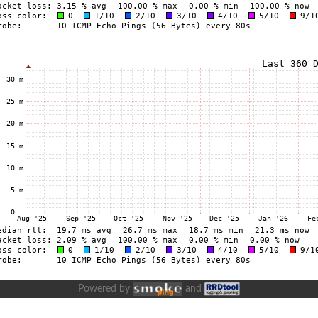
Powered by
and