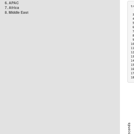
6. APAC
7. Africa
8. Middle East
 
 
 
 
 
 
 
1
1
1
1
1
1
1
1
1