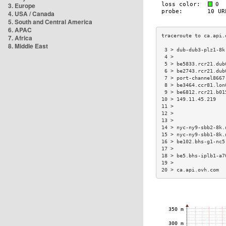
3. Europe
4. USA / Canada
5. South and Central America
6. APAC
7. Africa
8. Middle East
 3 > dub-dub3-plz1-8k
 4 >                 
 5 > be5833.rcr21.dub
 6 > be2743.rcr21.dub
 7 > port-channel8667
 8 > be3464.ccr81.lon
 9 > be6812.rcr21.b01
10 > 149.11.45.219   
11 >                 
12 >                 
13 >                 
14 > nyc-ny9-sbb2-8k.
15 > nyc-ny9-sbb1-8k.
16 > be102.bhs-g1-nc5
17 >                 
18 > be5.bhs-iplb1-a7
19 >                 
20 > ca.api.ovh.com  