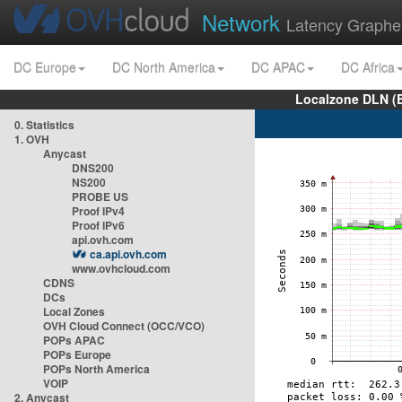
Network
Latency Graphe
DC Europe
DC North America
DC APAC
DC Africa
Localzone DLN (
0. Statistics
1. OVH
Anycast
DNS200
NS200
PROBE US
Proof IPv4
Proof IPv6
api.ovh.com
ca.api.ovh.com
www.ovhcloud.com
CDNS
DCs
Local Zones
OVH Cloud Connect (OCC/VCO)
POPs APAC
POPs Europe
POPs North America
VOIP
2. Anycast