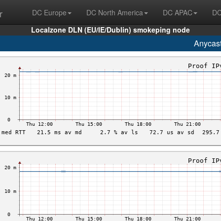
r
DC Europe
DC North America
DC APAC
DC
Localzone DLN (EU/IE/Dublin) smokeping node
Anycas