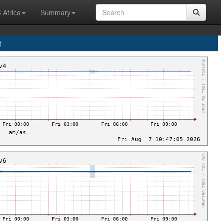
 Africa
Summary
t