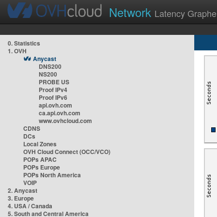
Network
Latency Graphe
0. Statistics
1. OVH
Anycast
DNS200
NS200
PROBE US
Proof IPv4
Proof IPv6
api.ovh.com
ca.api.ovh.com
www.ovhcloud.com
CDNS
DCs
Local Zones
OVH Cloud Connect (OCC/VCO)
POPs APAC
POPs Europe
POPs North America
VOIP
2. Anycast
3. Europe
4. USA / Canada
5. South and Central America