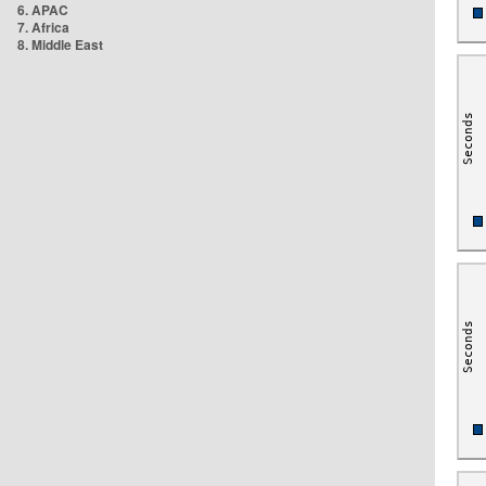
6. APAC
7. Africa
8. Middle East