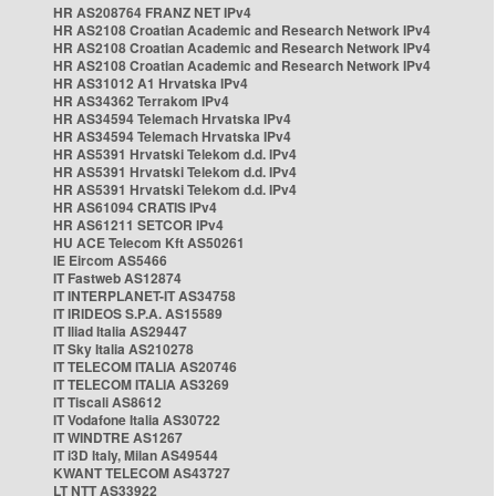
HR AS208764 FRANZ NET IPv4
HR AS2108 Croatian Academic and Research Network IPv4
HR AS2108 Croatian Academic and Research Network IPv4
HR AS2108 Croatian Academic and Research Network IPv4
HR AS31012 A1 Hrvatska IPv4
HR AS34362 Terrakom IPv4
HR AS34594 Telemach Hrvatska IPv4
HR AS34594 Telemach Hrvatska IPv4
HR AS5391 Hrvatski Telekom d.d. IPv4
HR AS5391 Hrvatski Telekom d.d. IPv4
HR AS5391 Hrvatski Telekom d.d. IPv4
HR AS61094 CRATIS IPv4
HR AS61211 SETCOR IPv4
HU ACE Telecom Kft AS50261
IE Eircom AS5466
IT Fastweb AS12874
IT INTERPLANET-IT AS34758
IT IRIDEOS S.P.A. AS15589
IT Iliad Italia AS29447
IT Sky Italia AS210278
IT TELECOM ITALIA AS20746
IT TELECOM ITALIA AS3269
IT Tiscali AS8612
IT Vodafone Italia AS30722
IT WINDTRE AS1267
IT i3D Italy, Milan AS49544
KWANT TELECOM AS43727
LT NTT AS33922