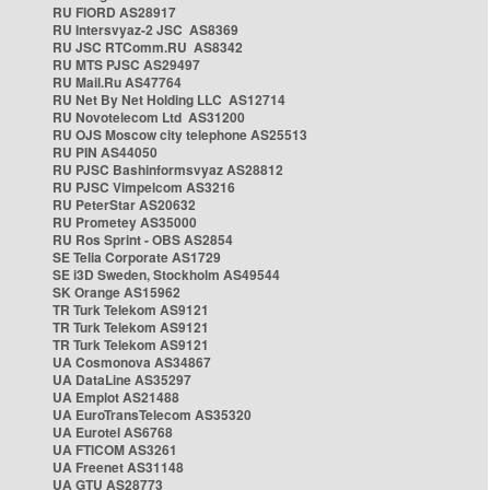
RU FIORD AS28917
RU Intersvyaz-2 JSC AS8369
RU JSC RTComm.RU AS8342
RU MTS PJSC AS29497
RU Mail.Ru AS47764
RU Net By Net Holding LLC AS12714
RU Novotelecom Ltd AS31200
RU OJS Moscow city telephone AS25513
RU PIN AS44050
RU PJSC Bashinformsvyaz AS28812
RU PJSC Vimpelcom AS3216
RU PeterStar AS20632
RU Prometey AS35000
RU Ros Sprint - OBS AS2854
SE Telia Corporate AS1729
SE i3D Sweden, Stockholm AS49544
SK Orange AS15962
TR Turk Telekom AS9121
TR Turk Telekom AS9121
TR Turk Telekom AS9121
UA Cosmonova AS34867
UA DataLine AS35297
UA Emplot AS21488
UA EuroTransTelecom AS35320
UA Eurotel AS6768
UA FTICOM AS3261
UA Freenet AS31148
UA GTU AS28773