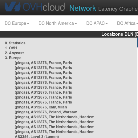
Network
Latency Graphe
DC Europe
DC North America
DC APAC
DC Africa
Localzone DLN (
0. Statistics
1. OVH
2. Anycast
3. Europe
(pingas), AS12876, France, Paris
(pingas), AS12876, France, Paris
(pingas), AS12876, France, Paris
(pingas), AS12876, France, Paris
(pingas), AS12876, France, Paris
(pingas), AS12876, France, Paris
(pingas), AS12876, France, Paris
(pingas), AS12876, France, Paris
(pingas), AS12876, France, Paris
(pingas), AS12876, Italy, Milan
(pingas), AS12876, Poland, Warsaw
(pingas), AS12876, The Netherlands, Haarlem
(pingas), AS12876, The Netherlands, Haarlem
(pingas), AS12876, The Netherlands, Haarlem
(pingas), AS12876, The Netherlands, Haarlem
AS3356, Level-3 (Lumen)