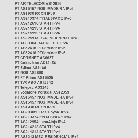
PT AR TELECOM AS12926
PT AS15457 NOS_MADEIRA IPv6
PT AS1930 RCCN IPv6
PT AS210374 FINALSPACE IPv6
PT AS212616 START IPv4
PT AS214213 START IPv6
PT AS214213 START IPv6
PT AS3243 MEO-RESIDENCIAL IPv6
PT AS39384 RACKFIBER IPv6
PT AS62416 PTServidor IPv6
PT AS62416 PTServidor IPv6
PT CPRMNET AS8657
PT Cabovisao AS13156
PT Edinet AS9186
PT NOS AS2860
PT PT Prime AS15525
PT TVCABO AS12542
PT Telepac AS3243
PT Vodafone Portugal AS12353
PT AS15457 NOS_MADEIRA IPv4
PT AS15457 NOS_MADEIRA IPv4
PT AS1930 RCCN IPv4
PT AS203020 HostRoyale IPv4
PT AS210374 FINALSPACE IPv4
PT AS212954 LusoAloja IPv4
PT AS214213 START IPv4
PT AS214213 START IPv4
PT AS3243 MEO-RESIDENCIAL IPv4