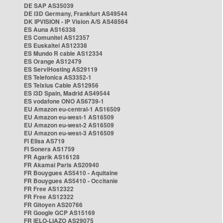
DE SAP AS35039
DE i3D Germany, Frankfurt AS49544
DK IPVISION - IP Vision A/S AS48564
ES Auna AS16338
ES Comunitel AS12357
ES Euskaltel AS12338
ES Mundo R cable AS12334
ES Orange AS12479
ES ServiHosting AS29119
ES Telefonica AS3352-1
ES Telxius Cable AS12956
ES i3D Spain, Madrid AS49544
ES vodafone ONO AS6739-1
EU Amazon eu-central-1 AS16509
EU Amazon eu-west-1 AS16509
EU Amazon eu-west-2 AS16509
EU Amazon eu-west-3 AS16509
FI Elisa AS719
FI Sonera AS1759
FR Agarik AS16128
FR Akamai Paris AS20940
FR Bouygues AS5410 - Aquitaine
FR Bouygues AS5410 - Occitanie
FR Free AS12322
FR Free AS12322
FR Gitoyen AS20766
FR Google GCP AS15169
FR IELO-LIAZO AS29075