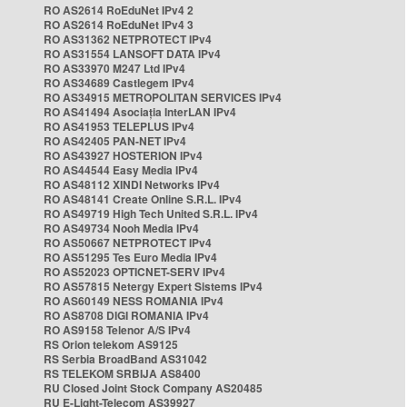
RO AS2614 RoEduNet IPv4 2
RO AS2614 RoEduNet IPv4 3
RO AS31362 NETPROTECT IPv4
RO AS31554 LANSOFT DATA IPv4
RO AS33970 M247 Ltd IPv4
RO AS34689 Castlegem IPv4
RO AS34915 METROPOLITAN SERVICES IPv4
RO AS41494 Asociația InterLAN IPv4
RO AS41953 TELEPLUS IPv4
RO AS42405 PAN-NET IPv4
RO AS43927 HOSTERION IPv4
RO AS44544 Easy Media IPv4
RO AS48112 XINDI Networks IPv4
RO AS48141 Create Online S.R.L. IPv4
RO AS49719 High Tech United S.R.L. IPv4
RO AS49734 Nooh Media IPv4
RO AS50667 NETPROTECT IPv4
RO AS51295 Tes Euro Media IPv4
RO AS52023 OPTICNET-SERV IPv4
RO AS57815 Netergy Expert Sistems IPv4
RO AS60149 NESS ROMANIA IPv4
RO AS8708 DIGI ROMANIA IPv4
RO AS9158 Telenor A/S IPv4
RS Orion telekom AS9125
RS Serbia BroadBand AS31042
RS TELEKOM SRBIJA AS8400
RU Closed Joint Stock Company AS20485
RU E-Light-Telecom AS39927