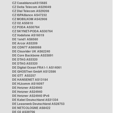
CZ CasablancaAS15685
CZ Delta Telecom AS29049
CZ Dial Telecom AS29208
CZ ISPAlliance AS47232
CZ MOBILKOM AS42908
CZ O2 AS5610
CZ PODA AS30764
CZ SKYNET-PODA AS30764
CZ Vodafone AS16019
DE 1and1 AS8560
DE Arcor AS3209
DE CDN77 AS60068
DE Clouvider UK AS62240
DE Core Backbone AS33891
DE DTAG AS3320
DE DTAG AS3320
DE Digital Ocean FRA1-1 AS14061
DE GHOSTnet GmbH AS12586
DE GTT AS3257
DE HANSENET AS13184
DE HLkomm AS16097
DE Hetzner AS24940
DE Hetzner AS24940
DE Hetzner AS24940 IPv6
DE Kabel Deutschland AS31334
DE Leaseweb Deutschland AS28753
DE NETCOLOGNE AS8422
DE O2 AS39706