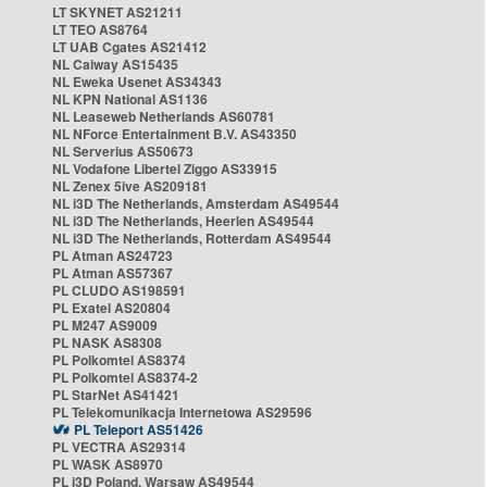
LT SKYNET AS21211
LT TEO AS8764
LT UAB Cgates AS21412
NL Caiway AS15435
NL Eweka Usenet AS34343
NL KPN National AS1136
NL Leaseweb Netherlands AS60781
NL NForce Entertainment B.V. AS43350
NL Serverius AS50673
NL Vodafone Libertel Ziggo AS33915
NL Zenex 5ive AS209181
NL i3D The Netherlands, Amsterdam AS49544
NL i3D The Netherlands, Heerlen AS49544
NL i3D The Netherlands, Rotterdam AS49544
PL Atman AS24723
PL Atman AS57367
PL CLUDO AS198591
PL Exatel AS20804
PL M247 AS9009
PL NASK AS8308
PL Polkomtel AS8374
PL Polkomtel AS8374-2
PL StarNet AS41421
PL Telekomunikacja Internetowa AS29596
PL Teleport AS51426
PL VECTRA AS29314
PL WASK AS8970
PL i3D Poland, Warsaw AS49544