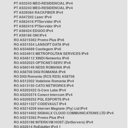
PT AS3243 MEO-RESIDENCIAL IPv4
PT AS3243 MEO-RESIDENCIAL IPv4
PT AS39384 RACKFIBER IPv4
PT AS47202 Lazer IPv4
PT AS62416 PTServidor IPv4
PT AS62416 PTServidor IPv4
PT AS6424 EDGOO IPv4
PT AS9186 ONI IPv4
RO AS215362 Promo Plus IPv6
RO AS31554 LANSOFT DATA IPv6
RO AS34689 Castlegem IPv6
RO AS34915 METROPOLITAN SERVICES IPv6
RO AS48112 XINDI Networks IPv6
RO AS52023 OPTICNET-SERV IPv6
RO AS60149 NESS ROMANIA IPv6
RO AS8708 DIGI ROMANIA IPv6
RO DIGI Romania (RCS RDS) AS8708
RO AS12302 Vodafone Romania IPv4
RO AS13150 CATO NETWORKS IPv4
RO AS202422 G-Core Labs IPv4
RO AS203574 Conect Intercom IPv4
RO AS209252 PGL ESPORTS IPv4
RO AS211327 CODEVAULT IPv4
RO AS214209 Internet Magnate (Pty) Ltd IPv4
RO AS214402 SIGNALX CLOUD COMMUNICATIONS LTD IPv4
RO AS215362 Promo Plus IPv4
RO AS25198 INTERKVM HOST (ZetServers) IPv4
RO AS2614 RoEduNet IPv4 1