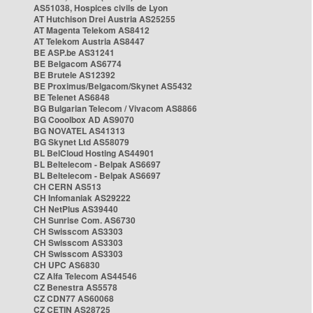
AS51038, Hospices civils de Lyon
AT Hutchison Drei Austria AS25255
AT Magenta Telekom AS8412
AT Telekom Austria AS8447
BE ASP.be AS31241
BE Belgacom AS6774
BE Brutele AS12392
BE Proximus/Belgacom/Skynet AS5432
BE Telenet AS6848
BG Bulgarian Telecom / Vivacom AS8866
BG Cooolbox AD AS9070
BG NOVATEL AS41313
BG Skynet Ltd AS58079
BL BelCloud Hosting AS44901
BL Beltelecom - Belpak AS6697
BL Beltelecom - Belpak AS6697
CH CERN AS513
CH Infomaniak AS29222
CH NetPlus AS39440
CH Sunrise Com. AS6730
CH Swisscom AS3303
CH Swisscom AS3303
CH Swisscom AS3303
CH UPC AS6830
CZ Alfa Telecom AS44546
CZ Benestra AS5578
CZ CDN77 AS60068
CZ CETIN AS28725