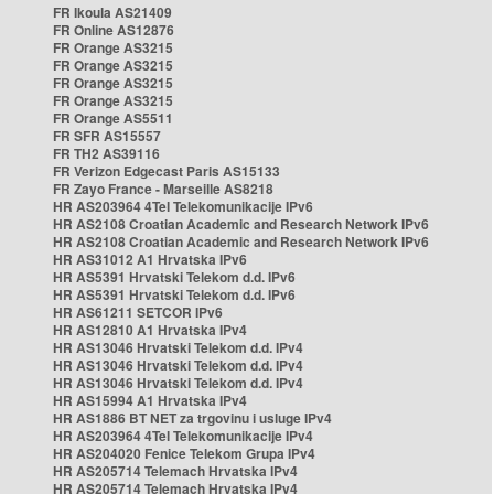
FR Ikoula AS21409
FR Online AS12876
FR Orange AS3215
FR Orange AS3215
FR Orange AS3215
FR Orange AS3215
FR Orange AS5511
FR SFR AS15557
FR TH2 AS39116
FR Verizon Edgecast Paris AS15133
FR Zayo France - Marseille AS8218
HR AS203964 4Tel Telekomunikacije IPv6
HR AS2108 Croatian Academic and Research Network IPv6
HR AS2108 Croatian Academic and Research Network IPv6
HR AS31012 A1 Hrvatska IPv6
HR AS5391 Hrvatski Telekom d.d. IPv6
HR AS5391 Hrvatski Telekom d.d. IPv6
HR AS61211 SETCOR IPv6
HR AS12810 A1 Hrvatska IPv4
HR AS13046 Hrvatski Telekom d.d. IPv4
HR AS13046 Hrvatski Telekom d.d. IPv4
HR AS13046 Hrvatski Telekom d.d. IPv4
HR AS15994 A1 Hrvatska IPv4
HR AS1886 BT NET za trgovinu i usluge IPv4
HR AS203964 4Tel Telekomunikacije IPv4
HR AS204020 Fenice Telekom Grupa IPv4
HR AS205714 Telemach Hrvatska IPv4
HR AS205714 Telemach Hrvatska IPv4