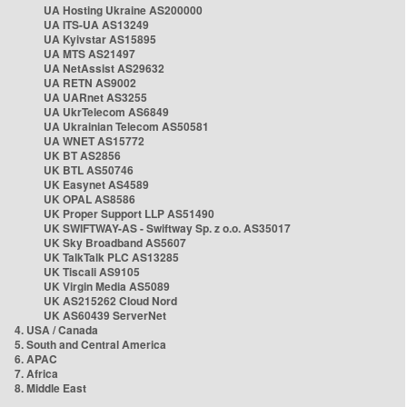
UA Hosting Ukraine AS200000
UA ITS-UA AS13249
UA Kyivstar AS15895
UA MTS AS21497
UA NetAssist AS29632
UA RETN AS9002
UA UARnet AS3255
UA UkrTelecom AS6849
UA Ukrainian Telecom AS50581
UA WNET AS15772
UK BT AS2856
UK BTL AS50746
UK Easynet AS4589
UK OPAL AS8586
UK Proper Support LLP AS51490
UK SWIFTWAY-AS - Swiftway Sp. z o.o. AS35017
UK Sky Broadband AS5607
UK TalkTalk PLC AS13285
UK Tiscali AS9105
UK Virgin Media AS5089
UK AS215262 Cloud Nord
UK AS60439 ServerNet
4. USA / Canada
5. South and Central America
6. APAC
7. Africa
8. Middle East