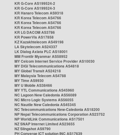
KR G-Core AS199524-2
KR G-Core AS199524-3
KR Hanaro Telecom AS9318
KR Korea Telecom AS4766
KR Korea Telecom AS4766
KR Korea Telecom AS4766
KR LG DACOM AS3786
KR PowerVis AS17858
KZ Kazakhtelecom AS49198
LA Skytelecom AS24337
LK Dialog Axiata PLC AS18001
MM Frontiir Myanmar AS58952
MY Celcom Internet Service Provider AS10030
MY DiGi Telecommunications AS4818
MY Global Transit AS24218
MY Malaysia Telecom AS4788
MY Time AS9930
MY U Mobile AS38466
MY YTL Communications AS45960
NC Lagoon New Caledonia AS56089
NC Micro Logic Systems AS56055
NC Nautile New Caledonia AS45345
NC Telecommunications New-Caledonia AS18200
NP Nepal Telecommunications Corporation AS23752
NP WorldLink Communications AS17501
NZ SNAP Internet Limited AS23655
NZ Slingshot AS9790
PH Converge ICT solution INC AS17639