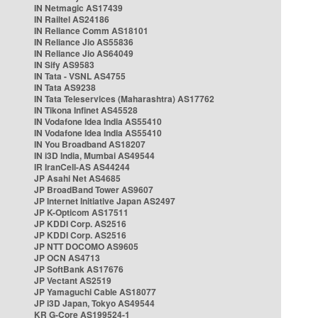
IN Netmagic AS17439
IN Railtel AS24186
IN Reliance Comm AS18101
IN Reliance Jio AS55836
IN Reliance Jio AS64049
IN Sify AS9583
IN Tata - VSNL AS4755
IN Tata AS9238
IN Tata Teleservices (Maharashtra) AS17762
IN Tikona Infinet AS45528
IN Vodafone Idea India AS55410
IN Vodafone Idea India AS55410
IN You Broadband AS18207
IN i3D India, Mumbai AS49544
IR IranCell-AS AS44244
JP Asahi Net AS4685
JP BroadBand Tower AS9607
JP Internet Initiative Japan AS2497
JP K-Opticom AS17511
JP KDDI Corp. AS2516
JP KDDI Corp. AS2516
JP NTT DOCOMO AS9605
JP OCN AS4713
JP SoftBank AS17676
JP Vectant AS2519
JP Yamaguchi Cable AS18077
JP i3D Japan, Tokyo AS49544
KR G-Core AS199524-1