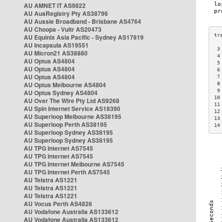
AU AMNET IT AS9822
AU AusRegistry Pty AS38796
AU Aussie Broadband - Brisbane AS4764
AU Choopa - Vultr AS20473
AU Equinix Asia Pacific - Sydney AS17819
AU Incapsula AS19551
 3
AU Micron21 AS38880
 4
AU Optus AS4804
 5
AU Optus AS4804
 6
AU Optus AS4804
 7
AU Optus Melbourne AS4804
 8
 9
AU Optus Sydney AS4804
10
AU Over The Wire Pty Ltd AS9268
11
AU Spin Internet Service AS18390
12
AU Superloop Melbourne AS38195
13
AU Superloop Perth AS38195
14
AU Superloop Sydney AS38195
AU Superloop Sydney AS38195
AU TPG Internet AS7545
AU TPG Internet AS7545
AU TPG Internet Melbourne AS7545
AU TPG Internet Perth AS7545
AU Telstra AS1221
AU Telstra AS1221
AU Telstra AS1221
AU Vocus Perth AS4826
AU Vodafone Australia AS133612
AU Vodafone Australia AS133612