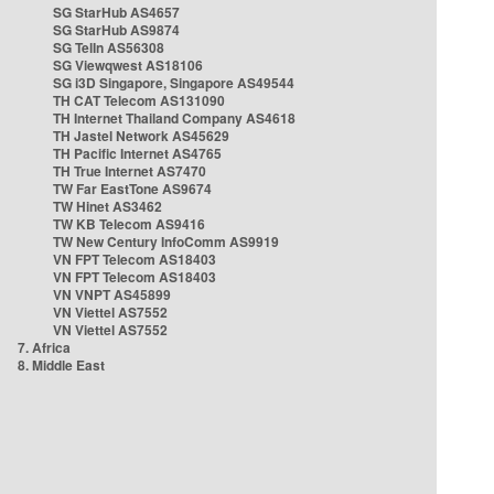
SG StarHub AS4657
SG StarHub AS9874
SG TelIn AS56308
SG Viewqwest AS18106
SG i3D Singapore, Singapore AS49544
TH CAT Telecom AS131090
TH Internet Thailand Company AS4618
TH Jastel Network AS45629
TH Pacific Internet AS4765
TH True Internet AS7470
TW Far EastTone AS9674
TW Hinet AS3462
TW KB Telecom AS9416
TW New Century InfoComm AS9919
VN FPT Telecom AS18403
VN FPT Telecom AS18403
VN VNPT AS45899
VN Viettel AS7552
VN Viettel AS7552
7. Africa
8. Middle East