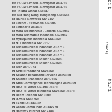
HK PCCW Limited - Netvigator AS4760
HK PCCW Limited - Netvigator AS4760
HK Telstra Global AS4637
HK i3D Hong Kong, Hong Kong AS49544
ID BIZNET Networks AS17451
ID Linknet - FirstMedia AS9905
ID Lintasarta AS4800
ID Mora Tel Indonesia - Jakarta AS23947
ID Mora Telematika Indonesia AS23947
ID MyRepublic Indonesia AS63859
ID NTT Indonesia AS10217
ID Telekomunikasi Indonesia AS7713
ID Telekomunikasi Indonesia AS7713
ID Telekomunikasi Indonesia AS7713
ID Telekomunikasi Selular AS23693
ID Telekomunikasi Selular AS23693
ID Telin AS17974
IN Airtel Broadband AS24560
IN Alliance Broadband Services AS23860
IN Asianet Broadband AS17465
IN Atria Convergence Technologies AS24309
IN BHARTI Airtel AS9498 DELHI
IN BHARTI Airtel Telemedia AS24560 DELHI
IN Beam Telecom AS18209
IN D-Vois AS45769
IN Excitel AS133982
IN Gazon Comm India AS132770
IN Hathway Internet AS17488