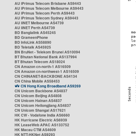
AU iPrimus Telecom Brisbane AS9443
AU iPrimus Telecom Melbourne AS9443
AU iPrimus Telecom Perth AS9443
AU iPrimus Telecom Sydney AS9443
AU iiNET Melbourne AS4739
AU iiNET Perth AS4739
BD Banglalink AS45245
BD GrameenPhone
BD InfoLink AS58890
BD Teletalk AS45925
BN BruNet - Telekom Brunei AS10094
BT Bhutan National Bank AS137994
BT Bhutan Telecom AS18024
CN Amazon cn-north-1 AS16509
CN Amazon cn-northwest-1 AS16509
CN CHINANET-BACKBONE AS4134
CN China Mobile AS58453
CN Hong Kong Broadband AS9269
CN Unicom Backbone AS4837
CN Unicom Beijing AS4808
CN Unicom Hainan AS4837
CN Unicom Heilongjiang AS4837
CN Unicom Shangai AS17621
HK CW - Vodafone India AS6660
HK Hurricane Electric AS6939
HK LeaseWeb APAC AS133752
HK Macau CTM AS4609
HK NTT-HKNet AS9293