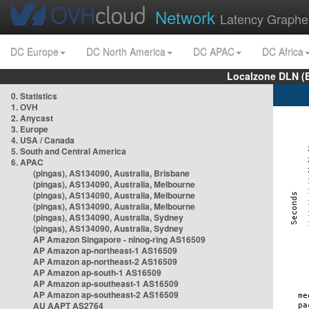
Network
Latency Graphe
DC Europe
DC North America
DC APAC
DC Africa
Localzone DLN (
0. Statistics
1. OVH
2. Anycast
3. Europe
4. USA / Canada
5. South and Central America
6. APAC
(pingas), AS134090, Australia, Brisbane
(pingas), AS134090, Australia, Melbourne
(pingas), AS134090, Australia, Melbourne
(pingas), AS134090, Australia, Melbourne
(pingas), AS134090, Australia, Sydney
(pingas), AS134090, Australia, Sydney
AP Amazon Singapore - nlnog-ring AS16509
AP Amazon ap-northeast-1 AS16509
AP Amazon ap-northeast-2 AS16509
AP Amazon ap-south-1 AS16509
AP Amazon ap-southeast-1 AS16509
AP Amazon ap-southeast-2 AS16509
AU AAPT AS2764