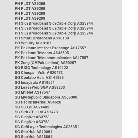
PH PLDT AS9299
PH PLDT AS9299
PH PLDT AS9299
PH PLDT AS9299
PH SKYBroadband SKYCable Corp AS23944
PH SKYBroadband SKYCable Corp AS23944
PH SKYBroadband SKYCable Corp AS23944
PH Smart Broadband AS10139
PH WifiCity AS18187
PK Pakistan Internet Exchange AS17557
PK Pakistan Telecom AS45595
PK Pakistan Telecommunication AS17557
PK Zong (CMPak Limited) AS59257
SG BIGO Technology AS10122
SG Choopa - Vultr AS20473
SG Contabo Asia AS141995
SG Incapsula AS19551
SG LeaseWeb SGP AS59253
SG M1 Net AS17547
SG MyRepublic Singapore AS56300
SG PacificInternet AS4628
SG SG.GS AS24482
SG SINGTEL Ltd AS7473
SG SingNet AS3758
SG SingNet AS3758
SG SoftLayer Technologies AS36351
SG StarHub AS10091
SG StarHub AS38861