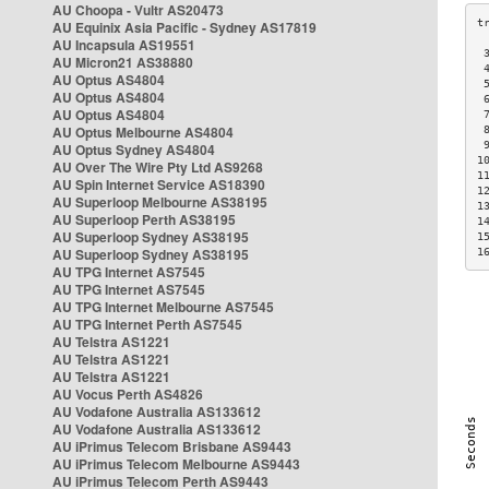
AU Choopa - Vultr AS20473
AU Equinix Asia Pacific - Sydney AS17819
AU Incapsula AS19551
 
AU Micron21 AS38880
 
AU Optus AS4804
 
AU Optus AS4804
 
AU Optus AS4804
 
AU Optus Melbourne AS4804
 
 
AU Optus Sydney AS4804
1
AU Over The Wire Pty Ltd AS9268
1
AU Spin Internet Service AS18390
1
AU Superloop Melbourne AS38195
1
AU Superloop Perth AS38195
1
AU Superloop Sydney AS38195
1
AU Superloop Sydney AS38195
1
AU TPG Internet AS7545
AU TPG Internet AS7545
AU TPG Internet Melbourne AS7545
AU TPG Internet Perth AS7545
AU Telstra AS1221
AU Telstra AS1221
AU Telstra AS1221
AU Vocus Perth AS4826
AU Vodafone Australia AS133612
AU Vodafone Australia AS133612
AU iPrimus Telecom Brisbane AS9443
AU iPrimus Telecom Melbourne AS9443
AU iPrimus Telecom Perth AS9443