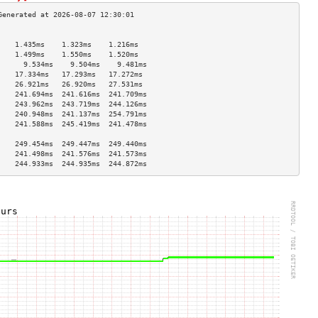
                                    
    1.435ms    1.323ms    1.216ms   
    1.499ms    1.550ms    1.520ms   
      9.534ms    9.504ms    9.481ms   
    17.334ms   17.293ms   17.272ms  
    26.921ms   26.920ms   27.531ms  
    241.694ms  241.616ms  241.709ms 
    243.962ms  243.719ms  244.126ms 
    240.948ms  241.137ms  254.791ms 
    241.588ms  245.419ms  241.478ms 
                                    
    249.454ms  249.447ms  249.440ms 
    241.498ms  241.576ms  241.573ms 
    244.933ms  244.935ms  244.872ms 