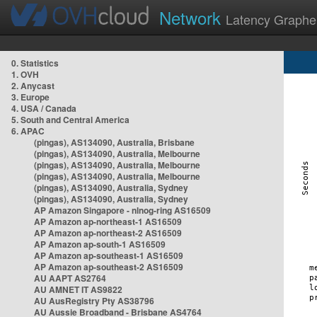
Network
Latency Graphe
0. Statistics
1. OVH
2. Anycast
3. Europe
4. USA / Canada
5. South and Central America
6. APAC
(pingas), AS134090, Australia, Brisbane
(pingas), AS134090, Australia, Melbourne
(pingas), AS134090, Australia, Melbourne
(pingas), AS134090, Australia, Melbourne
(pingas), AS134090, Australia, Sydney
(pingas), AS134090, Australia, Sydney
AP Amazon Singapore - nlnog-ring AS16509
AP Amazon ap-northeast-1 AS16509
AP Amazon ap-northeast-2 AS16509
AP Amazon ap-south-1 AS16509
AP Amazon ap-southeast-1 AS16509
AP Amazon ap-southeast-2 AS16509
AU AAPT AS2764
AU AMNET IT AS9822
AU AusRegistry Pty AS38796
AU Aussie Broadband - Brisbane AS4764