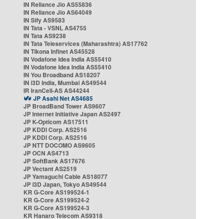
IN Reliance Jio AS55836
IN Reliance Jio AS64049
IN Sify AS9583
IN Tata - VSNL AS4755
IN Tata AS9238
IN Tata Teleservices (Maharashtra) AS17762
IN Tikona Infinet AS45528
IN Vodafone Idea India AS55410
IN Vodafone Idea India AS55410
IN You Broadband AS18207
IN i3D India, Mumbai AS49544
IR IranCell-AS AS44244
JP Asahi Net AS4685
JP BroadBand Tower AS9607
JP Internet Initiative Japan AS2497
JP K-Opticom AS17511
JP KDDI Corp. AS2516
JP KDDI Corp. AS2516
JP NTT DOCOMO AS9605
JP OCN AS4713
JP SoftBank AS17676
JP Vectant AS2519
JP Yamaguchi Cable AS18077
JP i3D Japan, Tokyo AS49544
KR G-Core AS199524-1
KR G-Core AS199524-2
KR G-Core AS199524-3
KR Hanaro Telecom AS9318