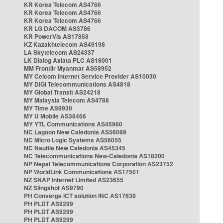
KR Korea Telecom AS4766
KR Korea Telecom AS4766
KR Korea Telecom AS4766
KR LG DACOM AS3786
KR PowerVis AS17858
KZ Kazakhtelecom AS49198
LA Skytelecom AS24337
LK Dialog Axiata PLC AS18001
MM Frontiir Myanmar AS58952
MY Celcom Internet Service Provider AS10030
MY DiGi Telecommunications AS4818
MY Global Transit AS24218
MY Malaysia Telecom AS4788
MY Time AS9930
MY U Mobile AS38466
MY YTL Communications AS45960
NC Lagoon New Caledonia AS56089
NC Micro Logic Systems AS56055
NC Nautile New Caledonia AS45345
NC Telecommunications New-Caledonia AS18200
NP Nepal Telecommunications Corporation AS23752
NP WorldLink Communications AS17501
NZ SNAP Internet Limited AS23655
NZ Slingshot AS9790
PH Converge ICT solution INC AS17639
PH PLDT AS9299
PH PLDT AS9299
PH PLDT AS9299