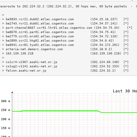
3 >                                                                        
4 > be5833.rcr21.dub02.atlas.cogentco.com         (154.25.16.237)   [*]    
5 > be2743.rcr21.dub01.atlas.cogentco.com         (154.54.57.141)   [*]    
6 > port-channel8667.ccr91.lhr01.atlas.cogentco.com (154.54.75.34)    [*]  
7 > be8670.ccr41.par01.atlas.cogentco.com         (154.54.75.41)    [*]    
8 > be2779.ccr31.mrs02.atlas.cogentco.com         (154.54.72.110)   [*]    
9 > be2899.ccr21.hkg02.atlas.cogentco.com         (154.54.0.42)     [*]    
0 > be8941.ccr81.tyo01.atlas.cogentco.com         (154.54.172.201)  [*]    
1 > arteria-net.demarc.cogentco.com               (154.18.0.2)      [*]    
2 > 163.139.130.218                               (163.139.130.218) [*]    
3 >                                                                        
4 > cs1cr4-v2367.asahi-net.or.jp                  (202.224.60.148)  [*]    
5 > cs1sg2-v1141.asahi-net.or.jp                  (202.224.52.153)  [*]    
6 > falcon.asahi-net.or.jp                        (202.224.32.2)    [*]    