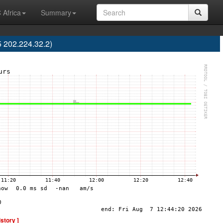
 Africa
Summary
 202.224.32.2)
istory ]