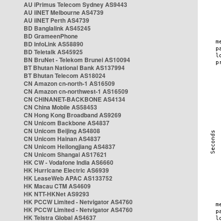
AU iPrimus Telecom Sydney AS9443
AU iiNET Melbourne AS4739
AU iiNET Perth AS4739
BD Banglalink AS45245
BD GrameenPhone
BD InfoLink AS58890
BD Teletalk AS45925
BN BruNet - Telekom Brunei AS10094
BT Bhutan National Bank AS137994
BT Bhutan Telecom AS18024
CN Amazon cn-north-1 AS16509
CN Amazon cn-northwest-1 AS16509
CN CHINANET-BACKBONE AS4134
CN China Mobile AS58453
CN Hong Kong Broadband AS9269
CN Unicom Backbone AS4837
CN Unicom Beijing AS4808
CN Unicom Hainan AS4837
CN Unicom Heilongjiang AS4837
CN Unicom Shangai AS17621
HK CW - Vodafone India AS6660
HK Hurricane Electric AS6939
HK LeaseWeb APAC AS133752
HK Macau CTM AS4609
HK NTT-HKNet AS9293
HK PCCW Limited - Netvigator AS4760
HK PCCW Limited - Netvigator AS4760
HK Telstra Global AS4637