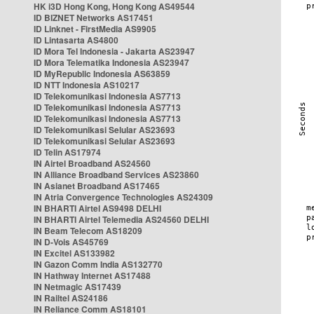
HK i3D Hong Kong, Hong Kong AS49544
ID BIZNET Networks AS17451
ID Linknet - FirstMedia AS9905
ID Lintasarta AS4800
ID Mora Tel Indonesia - Jakarta AS23947
ID Mora Telematika Indonesia AS23947
ID MyRepublic Indonesia AS63859
ID NTT Indonesia AS10217
ID Telekomunikasi Indonesia AS7713
ID Telekomunikasi Indonesia AS7713
ID Telekomunikasi Indonesia AS7713
ID Telekomunikasi Selular AS23693
ID Telekomunikasi Selular AS23693
ID Telin AS17974
IN Airtel Broadband AS24560
IN Alliance Broadband Services AS23860
IN Asianet Broadband AS17465
IN Atria Convergence Technologies AS24309
IN BHARTI Airtel AS9498 DELHI
IN BHARTI Airtel Telemedia AS24560 DELHI
IN Beam Telecom AS18209
IN D-Vois AS45769
IN Excitel AS133982
IN Gazon Comm India AS132770
IN Hathway Internet AS17488
IN Netmagic AS17439
IN Railtel AS24186
IN Reliance Comm AS18101