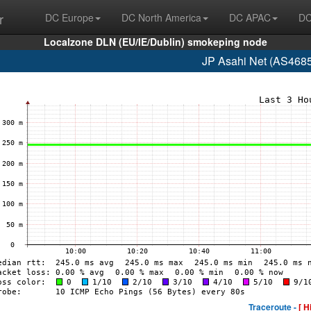
r
DC Europe
DC North America
DC APAC
DC
Localzone DLN (EU/IE/Dublin) smokeping node
JP Asahi Net (AS4685
Traceroute -
[ H