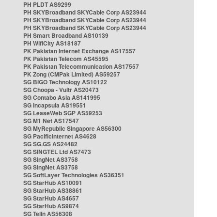
PH PLDT AS9299
PH SKYBroadband SKYCable Corp AS23944
PH SKYBroadband SKYCable Corp AS23944
PH SKYBroadband SKYCable Corp AS23944
PH Smart Broadband AS10139
PH WifiCity AS18187
PK Pakistan Internet Exchange AS17557
PK Pakistan Telecom AS45595
PK Pakistan Telecommunication AS17557
PK Zong (CMPak Limited) AS59257
SG BIGO Technology AS10122
SG Choopa - Vultr AS20473
SG Contabo Asia AS141995
SG Incapsula AS19551
SG LeaseWeb SGP AS59253
SG M1 Net AS17547
SG MyRepublic Singapore AS56300
SG PacificInternet AS4628
SG SG.GS AS24482
SG SINGTEL Ltd AS7473
SG SingNet AS3758
SG SingNet AS3758
SG SoftLayer Technologies AS36351
SG StarHub AS10091
SG StarHub AS38861
SG StarHub AS4657
SG StarHub AS9874
SG TelIn AS56308