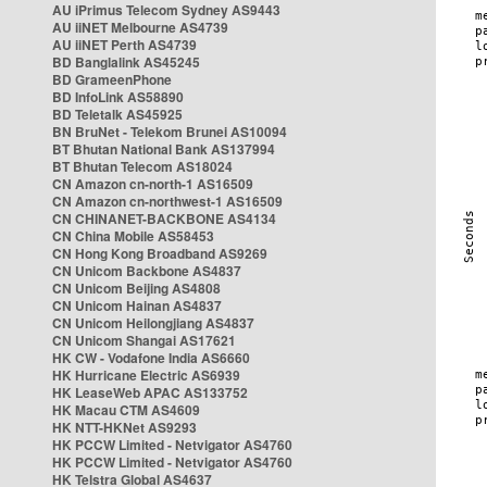
AU iPrimus Telecom Sydney AS9443
AU iiNET Melbourne AS4739
AU iiNET Perth AS4739
BD Banglalink AS45245
BD GrameenPhone
BD InfoLink AS58890
BD Teletalk AS45925
BN BruNet - Telekom Brunei AS10094
BT Bhutan National Bank AS137994
BT Bhutan Telecom AS18024
CN Amazon cn-north-1 AS16509
CN Amazon cn-northwest-1 AS16509
CN CHINANET-BACKBONE AS4134
CN China Mobile AS58453
CN Hong Kong Broadband AS9269
CN Unicom Backbone AS4837
CN Unicom Beijing AS4808
CN Unicom Hainan AS4837
CN Unicom Heilongjiang AS4837
CN Unicom Shangai AS17621
HK CW - Vodafone India AS6660
HK Hurricane Electric AS6939
HK LeaseWeb APAC AS133752
HK Macau CTM AS4609
HK NTT-HKNet AS9293
HK PCCW Limited - Netvigator AS4760
HK PCCW Limited - Netvigator AS4760
HK Telstra Global AS4637