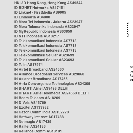
HK i3D Hong Kong, Hong Kong AS49544
ID BIZNET Networks AS17451
ID Linknet - FirstMedia AS9905
ID Lintasarta AS4800
ID Mora Tel Indonesia - Jakarta AS23947
ID Mora Telematika Indonesia AS23947
ID MyRepublic Indonesia AS63859
ID NTT Indonesia AS10217
ID Telekomunikasi Indonesia AS7713
ID Telekomunikasi Indonesia AS7713
ID Telekomunikasi Indonesia AS7713
ID Telekomunikasi Selular AS23693
ID Telekomunikasi Selular AS23693
ID Telin AS17974
IN Airtel Broadband AS24560
IN Alliance Broadband Services AS23860
IN Asianet Broadband AS17465
IN Atria Convergence Technologies AS24309
IN BHARTI Airtel AS9498 DELHI
IN BHARTI Airtel Telemedia AS24560 DELHI
IN Beam Telecom AS18209
IN D-Vois AS45769
IN Excitel AS133982
IN Gazon Comm India AS132770
IN Hathway Internet AS17488
IN Netmagic AS17439
IN Railtel AS24186
IN Reliance Comm AS18101