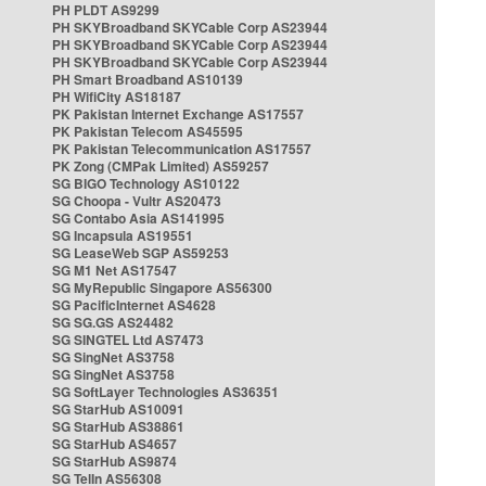
PH PLDT AS9299
PH SKYBroadband SKYCable Corp AS23944
PH SKYBroadband SKYCable Corp AS23944
PH SKYBroadband SKYCable Corp AS23944
PH Smart Broadband AS10139
PH WifiCity AS18187
PK Pakistan Internet Exchange AS17557
PK Pakistan Telecom AS45595
PK Pakistan Telecommunication AS17557
PK Zong (CMPak Limited) AS59257
SG BIGO Technology AS10122
SG Choopa - Vultr AS20473
SG Contabo Asia AS141995
SG Incapsula AS19551
SG LeaseWeb SGP AS59253
SG M1 Net AS17547
SG MyRepublic Singapore AS56300
SG PacificInternet AS4628
SG SG.GS AS24482
SG SINGTEL Ltd AS7473
SG SingNet AS3758
SG SingNet AS3758
SG SoftLayer Technologies AS36351
SG StarHub AS10091
SG StarHub AS38861
SG StarHub AS4657
SG StarHub AS9874
SG TelIn AS56308