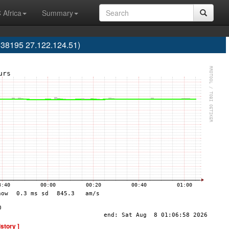
 Africa
Summary
38195 27.122.124.51)
istory ]