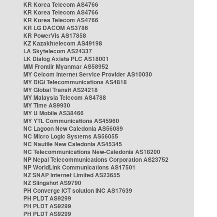
KR Korea Telecom AS4766
KR Korea Telecom AS4766
KR Korea Telecom AS4766
KR LG DACOM AS3786
KR PowerVis AS17858
KZ Kazakhtelecom AS49198
LA Skytelecom AS24337
LK Dialog Axiata PLC AS18001
MM Frontiir Myanmar AS58952
MY Celcom Internet Service Provider AS10030
MY DiGi Telecommunications AS4818
MY Global Transit AS24218
MY Malaysia Telecom AS4788
MY Time AS9930
MY U Mobile AS38466
MY YTL Communications AS45960
NC Lagoon New Caledonia AS56089
NC Micro Logic Systems AS56055
NC Nautile New Caledonia AS45345
NC Telecommunications New-Caledonia AS18200
NP Nepal Telecommunications Corporation AS23752
NP WorldLink Communications AS17501
NZ SNAP Internet Limited AS23655
NZ Slingshot AS9790
PH Converge ICT solution INC AS17639
PH PLDT AS9299
PH PLDT AS9299
PH PLDT AS9299