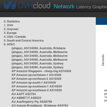
Network
Latency Graphe
0. Statistics
1. OVH
2. Anycast
3. Europe
4. USA / Canada
5. South and Central America
6. APAC
(pingas), AS134090, Australia, Brisbane
(pingas), AS134090, Australia, Melbourne
(pingas), AS134090, Australia, Melbourne
(pingas), AS134090, Australia, Melbourne
(pingas), AS134090, Australia, Sydney
(pingas), AS134090, Australia, Sydney
AP Amazon Singapore - nlnog-ring AS16509
AP Amazon ap-northeast-1 AS16509
AP Amazon ap-northeast-2 AS16509
AP Amazon ap-south-1 AS16509
AP Amazon ap-southeast-1 AS16509
AP Amazon ap-southeast-2 AS16509
AU AAPT AS2764
AU AMNET IT AS9822
AU AusRegistry Pty AS38796
AU Aussie Broadband - Brisbane AS4764