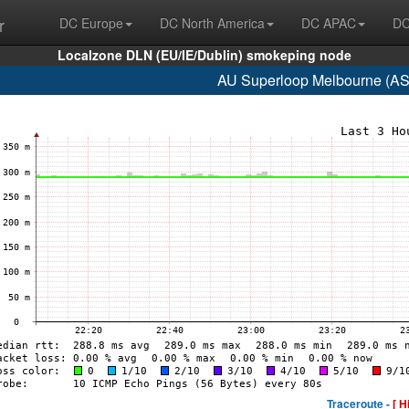
r
DC Europe
DC North America
DC APAC
DC
Localzone DLN (EU/IE/Dublin) smokeping node
AU Superloop Melbourne (AS
Traceroute -
[ H