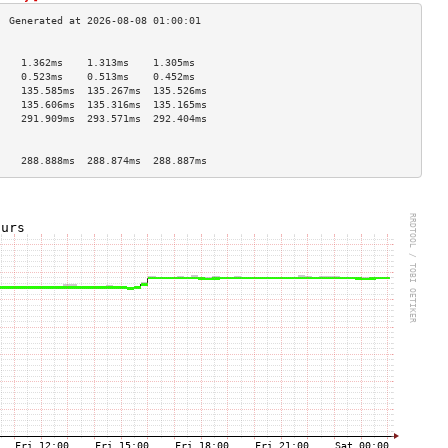
                                    
    1.362ms    1.313ms    1.305ms   
    0.523ms    0.513ms    0.452ms   
    135.585ms  135.267ms  135.526ms 
    135.606ms  135.316ms  135.165ms 
    291.909ms  293.571ms  292.404ms 
                                    
                                    
    288.888ms  288.874ms  288.887ms 