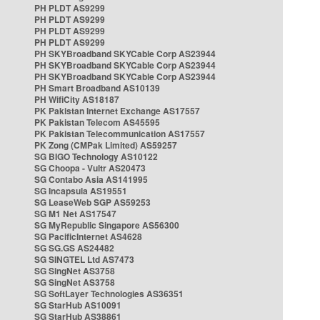
PH PLDT AS9299
PH PLDT AS9299
PH PLDT AS9299
PH PLDT AS9299
PH SKYBroadband SKYCable Corp AS23944
PH SKYBroadband SKYCable Corp AS23944
PH SKYBroadband SKYCable Corp AS23944
PH Smart Broadband AS10139
PH WifiCity AS18187
PK Pakistan Internet Exchange AS17557
PK Pakistan Telecom AS45595
PK Pakistan Telecommunication AS17557
PK Zong (CMPak Limited) AS59257
SG BIGO Technology AS10122
SG Choopa - Vultr AS20473
SG Contabo Asia AS141995
SG Incapsula AS19551
SG LeaseWeb SGP AS59253
SG M1 Net AS17547
SG MyRepublic Singapore AS56300
SG PacificInternet AS4628
SG SG.GS AS24482
SG SINGTEL Ltd AS7473
SG SingNet AS3758
SG SingNet AS3758
SG SoftLayer Technologies AS36351
SG StarHub AS10091
SG StarHub AS38861