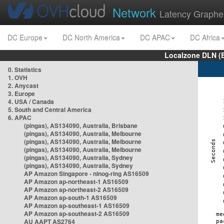
Network
Latency Graphe
DC Europe
DC North America
DC APAC
DC Africa
Localzone DLN (
0. Statistics
1. OVH
2. Anycast
3. Europe
4. USA / Canada
5. South and Central America
6. APAC
(pingas), AS134090, Australia, Brisbane
(pingas), AS134090, Australia, Melbourne
(pingas), AS134090, Australia, Melbourne
(pingas), AS134090, Australia, Melbourne
(pingas), AS134090, Australia, Sydney
(pingas), AS134090, Australia, Sydney
AP Amazon Singapore - nlnog-ring AS16509
AP Amazon ap-northeast-1 AS16509
AP Amazon ap-northeast-2 AS16509
AP Amazon ap-south-1 AS16509
AP Amazon ap-southeast-1 AS16509
AP Amazon ap-southeast-2 AS16509
AU AAPT AS2764