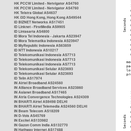
HK PCCW Limited - Netvigator AS4760
HK PCCW Limited - Netvigator AS4760
HK Telstra Global AS4637
HK i3D Hong Kong, Hong Kong AS49544
ID BIZNET Networks AS17451
ID Linknet - FirstMedia AS9905
ID Lintasarta AS4800
ID Mora Tel Indonesia - Jakarta AS23947
ID Mora Telematika Indonesia AS23947
ID MyRepublic Indonesia AS63859
ID NTT Indonesia AS10217
ID Telekomunikasi Indonesia AS7713
ID Telekomunikasi Indonesia AS7713
ID Telekomunikasi Indonesia AS7713
ID Telekomunikasi Selular AS23693
ID Telekomunikasi Selular AS23693
ID Telin AS17974
IN Airtel Broadband AS24560
IN Alliance Broadband Services AS23860
IN Asianet Broadband AS17465
IN Atria Convergence Technologies AS24309
IN BHARTI Airtel AS9498 DELHI
IN BHARTI Airtel Telemedia AS24560 DELHI
IN Beam Telecom AS18209
IN D-Vois AS45769
IN Excitel AS133982
IN Gazon Comm India AS132770
IN Hathway Internet AS17488