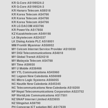
KR G-Core AS199524-2
KR G-Core AS199524-3
KR Hanaro Telecom AS9318
KR Korea Telecom AS4766
KR Korea Telecom AS4766
KR Korea Telecom AS4766
KR LG DACOM AS3786
KR PowerVis AS17858
KZ Kazakhtelecom AS49198
LA Skytelecom AS24337
LK Dialog Axiata PLC AS18001
MM Frontiir Myanmar AS58952
MY Celcom Internet Service Provider AS10030
MY DiGi Telecommunications AS4818
MY Global Transit AS24218
MY Malaysia Telecom AS4788
MY Time AS9930
MY U Mobile AS38466
MY YTL Communications AS45960
NC Lagoon New Caledonia AS56089
NC Micro Logic Systems AS56055
NC Nautile New Caledonia AS45345
NC Telecommunications New-Caledonia AS18200
NP Nepal Telecommunications Corporation AS23752
NP WorldLink Communications AS17501
NZ SNAP Internet Limited AS23655
NZ Slingshot AS9790
PH Converge ICT solution INC AS17639