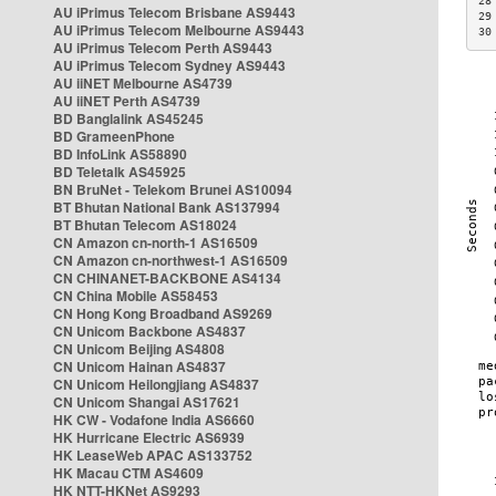
28
AU iPrimus Telecom Brisbane AS9443
29
AU iPrimus Telecom Melbourne AS9443
30
AU iPrimus Telecom Perth AS9443
AU iPrimus Telecom Sydney AS9443
AU iiNET Melbourne AS4739
AU iiNET Perth AS4739
BD Banglalink AS45245
BD GrameenPhone
BD InfoLink AS58890
BD Teletalk AS45925
BN BruNet - Telekom Brunei AS10094
BT Bhutan National Bank AS137994
BT Bhutan Telecom AS18024
CN Amazon cn-north-1 AS16509
CN Amazon cn-northwest-1 AS16509
CN CHINANET-BACKBONE AS4134
CN China Mobile AS58453
CN Hong Kong Broadband AS9269
CN Unicom Backbone AS4837
CN Unicom Beijing AS4808
CN Unicom Hainan AS4837
CN Unicom Heilongjiang AS4837
CN Unicom Shangai AS17621
HK CW - Vodafone India AS6660
HK Hurricane Electric AS6939
HK LeaseWeb APAC AS133752
HK Macau CTM AS4609
HK NTT-HKNet AS9293