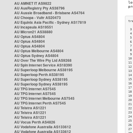
AU AMNET IT AS9822
AU AusRegistry Pty AS38796
AU Aussie Broadband - Brisbane AS4764
AU Choopa - Vultr AS20473
AU Equinix Asia Pacific - Sydney AS17819
AU Incapsula AS19551
 3
AU Micron21 AS38880
 4
AU Optus AS4804
 5
AU Optus AS4804
 6
AU Optus AS4804
 7
AU Optus Melbourne AS4804
 8
 9
AU Optus Sydney AS4804
10
AU Over The Wire Pty Ltd AS9268
11
AU Spin Internet Service AS18390
12
AU Superloop Melbourne AS38195
13
AU Superloop Perth AS38195
14
AU Superloop Sydney AS38195
15
AU Superloop Sydney AS38195
16
17
AU TPG Internet AS7545
18
AU TPG Internet AS7545
19
AU TPG Internet Melbourne AS7545
20
AU TPG Internet Perth AS7545
21
AU Telstra AS1221
22
AU Telstra AS1221
23
AU Telstra AS1221
24
25
AU Vocus Perth AS4826
26
AU Vodafone Australia AS133612
27
AU Vodafone Australia AS133612