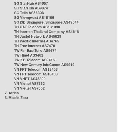
SG StarHub AS4657
SG StarHub AS9874
SG TelIn AS56308
SG Viewqwest AS18106
SG i3D Singapore, Singapore AS49544
TH CAT Telecom AS131090
TH Internet Thailand Company AS4618
TH Jastel Network AS45629
TH Pacific Internet AS4765
TH True Internet AS7470
TW Far EastTone AS9674
TW Hinet AS3462
TW KB Telecom AS9416
TW New Century InfoComm AS9919
VN FPT Telecom AS18403
VN FPT Telecom AS18403
VN VNPT AS45899
VN Viettel AS7552
VN Viettel AS7552
7. Africa
8. Middle East