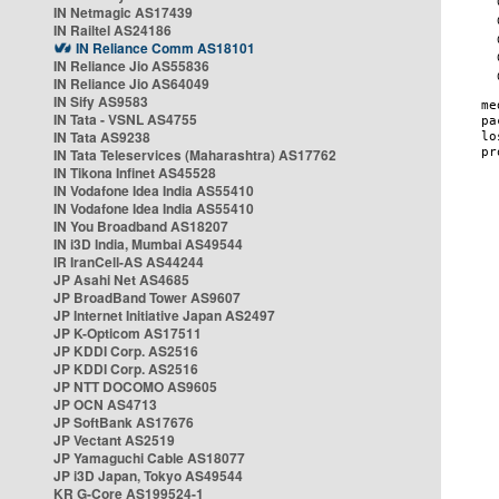
IN Netmagic AS17439
IN Railtel AS24186
IN Reliance Comm AS18101
IN Reliance Jio AS55836
IN Reliance Jio AS64049
IN Sify AS9583
IN Tata - VSNL AS4755
IN Tata AS9238
IN Tata Teleservices (Maharashtra) AS17762
IN Tikona Infinet AS45528
IN Vodafone Idea India AS55410
IN Vodafone Idea India AS55410
IN You Broadband AS18207
IN i3D India, Mumbai AS49544
IR IranCell-AS AS44244
JP Asahi Net AS4685
JP BroadBand Tower AS9607
JP Internet Initiative Japan AS2497
JP K-Opticom AS17511
JP KDDI Corp. AS2516
JP KDDI Corp. AS2516
JP NTT DOCOMO AS9605
JP OCN AS4713
JP SoftBank AS17676
JP Vectant AS2519
JP Yamaguchi Cable AS18077
JP i3D Japan, Tokyo AS49544
KR G-Core AS199524-1