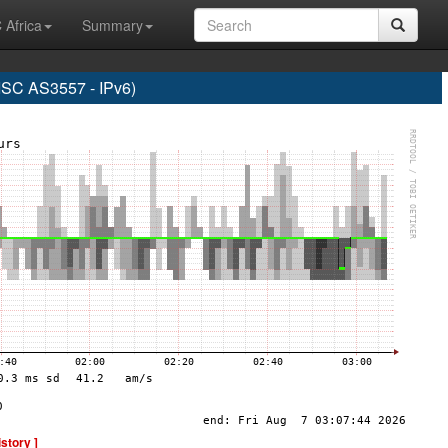
 Africa
Summary
C AS3557 - IPv6)
istory ]