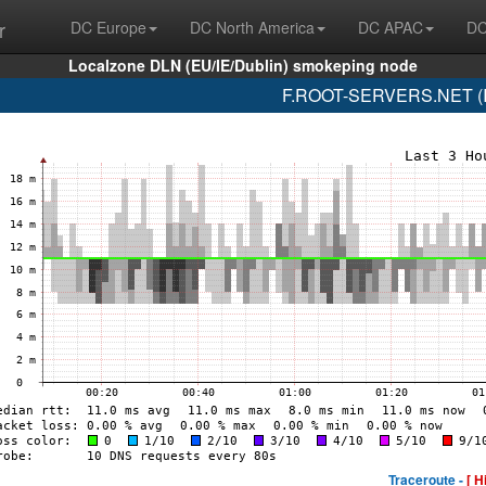
r
DC Europe
DC North America
DC APAC
DC
Localzone DLN (EU/IE/Dublin) smokeping node
F.ROOT-SERVERS.NET (IS
Traceroute -
[ H