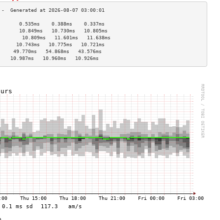
       0.535ms    0.388ms    0.337ms   
       10.849ms   10.730ms   10.805ms  
        10.809ms   11.601ms   11.638ms  
      10.743ms   10.775ms   10.721ms  
     49.770ms   54.868ms   43.576ms  
    10.987ms   10.960ms   10.926ms  