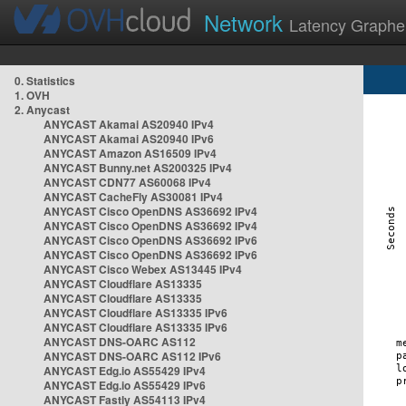
Network
Latency Graphe
0. Statistics
1. OVH
2. Anycast
ANYCAST Akamai AS20940 IPv4
ANYCAST Akamai AS20940 IPv6
ANYCAST Amazon AS16509 IPv4
ANYCAST Bunny.net AS200325 IPv4
ANYCAST CDN77 AS60068 IPv4
ANYCAST CacheFly AS30081 IPv4
ANYCAST Cisco OpenDNS AS36692 IPv4
ANYCAST Cisco OpenDNS AS36692 IPv4
ANYCAST Cisco OpenDNS AS36692 IPv6
ANYCAST Cisco OpenDNS AS36692 IPv6
ANYCAST Cisco Webex AS13445 IPv4
ANYCAST Cloudflare AS13335
ANYCAST Cloudflare AS13335
ANYCAST Cloudflare AS13335 IPv6
ANYCAST Cloudflare AS13335 IPv6
ANYCAST DNS-OARC AS112
ANYCAST DNS-OARC AS112 IPv6
ANYCAST Edg.io AS55429 IPv4
ANYCAST Edg.io AS55429 IPv6
ANYCAST Fastly AS54113 IPv4