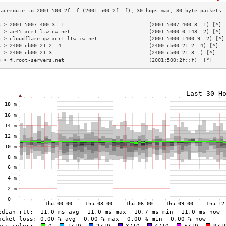
3 > 2001:5007:400:3::1                            (2001:5007:400:3::1) [*] 
4 > ae45-xcr1.ltw.cw.net                          (2001:5000:0:148::2) [*] 
5 > cloudflare-gw-xcr1.ltw.cw.net                 (2001:5000:1400:9::2) [*]
6 > 2400:cb00:21:2::4                             (2400:cb00:21:2::4) [*]  
7 > 2400:cb00:21:3::                              (2400:cb00:21:3::) [*]   
8 > f.root-servers.net                            (2001:500:2f::f)  [*]    