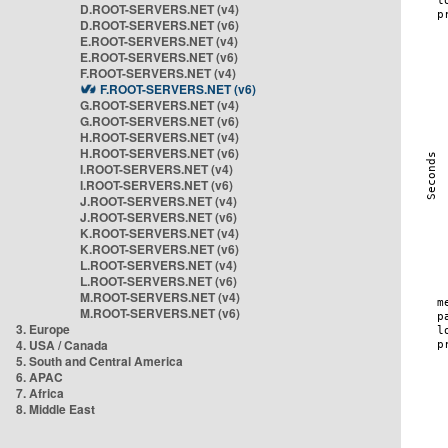
D.ROOT-SERVERS.NET (v4)
D.ROOT-SERVERS.NET (v6)
E.ROOT-SERVERS.NET (v4)
E.ROOT-SERVERS.NET (v6)
F.ROOT-SERVERS.NET (v4)
F.ROOT-SERVERS.NET (v6)
G.ROOT-SERVERS.NET (v4)
G.ROOT-SERVERS.NET (v6)
H.ROOT-SERVERS.NET (v4)
H.ROOT-SERVERS.NET (v6)
I.ROOT-SERVERS.NET (v4)
I.ROOT-SERVERS.NET (v6)
J.ROOT-SERVERS.NET (v4)
J.ROOT-SERVERS.NET (v6)
K.ROOT-SERVERS.NET (v4)
K.ROOT-SERVERS.NET (v6)
L.ROOT-SERVERS.NET (v4)
L.ROOT-SERVERS.NET (v6)
M.ROOT-SERVERS.NET (v4)
M.ROOT-SERVERS.NET (v6)
3. Europe
4. USA / Canada
5. South and Central America
6. APAC
7. Africa
8. Middle East