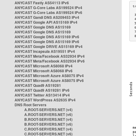
ANYCAST Fastly AS54113 IPv6
ANYCAST G-Core Labs AS199524 IPv4
ANYCAST G-Core Labs AS199524 IPv6
 
ANYCAST Gandi DNS AS209453 IPv4
 
ANYCAST Google API AS15169 IPv4
 
ANYCAST Google DNS AS15169
 
ANYCAST Google DNS AS15169
 
ANYCAST Google DNS AS15169 IPv6
 
ANYCAST Google DNS AS15169 IPv6
ANYCAST Google DRIVE AS15169 IPv4
ANYCAST Incapsula AS19551 IPv4
ANYCAST Meta/Facebook AS32934 IPv4
ANYCAST Meta/Facebook AS32934 IPv6
ANYCAST Microsoft AS8068 IPv4
ANYCAST Microsoft AS8068 IPv6
ANYCAST Microsoft Azure AS8075 IPv4
ANYCAST Microsoft Azure AS8075 IPv6
ANYCAST Quad9 AS19281
ANYCAST Quad9 AS19281 IPv6
ANYCAST Twitter AS13414 IPv4
ANYCAST WordPress AS2635 IPv4
DNS Root Servers
A.ROOT-SERVERS.NET (v4)
A.ROOT-SERVERS.NET (v6)
B.ROOT-SERVERS.NET (v4)
B.ROOT-SERVERS.NET (v6)
C.ROOT-SERVERS.NET (v4)
C.ROOT-SERVERS.NET (v6)