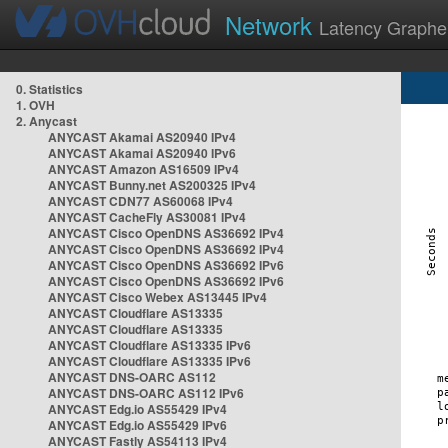
Network
Latency Graphe
0. Statistics
1. OVH
2. Anycast
ANYCAST Akamai AS20940 IPv4
ANYCAST Akamai AS20940 IPv6
ANYCAST Amazon AS16509 IPv4
ANYCAST Bunny.net AS200325 IPv4
ANYCAST CDN77 AS60068 IPv4
ANYCAST CacheFly AS30081 IPv4
ANYCAST Cisco OpenDNS AS36692 IPv4
ANYCAST Cisco OpenDNS AS36692 IPv4
ANYCAST Cisco OpenDNS AS36692 IPv6
ANYCAST Cisco OpenDNS AS36692 IPv6
ANYCAST Cisco Webex AS13445 IPv4
ANYCAST Cloudflare AS13335
ANYCAST Cloudflare AS13335
ANYCAST Cloudflare AS13335 IPv6
ANYCAST Cloudflare AS13335 IPv6
ANYCAST DNS-OARC AS112
ANYCAST DNS-OARC AS112 IPv6
ANYCAST Edg.io AS55429 IPv4
ANYCAST Edg.io AS55429 IPv6
ANYCAST Fastly AS54113 IPv4