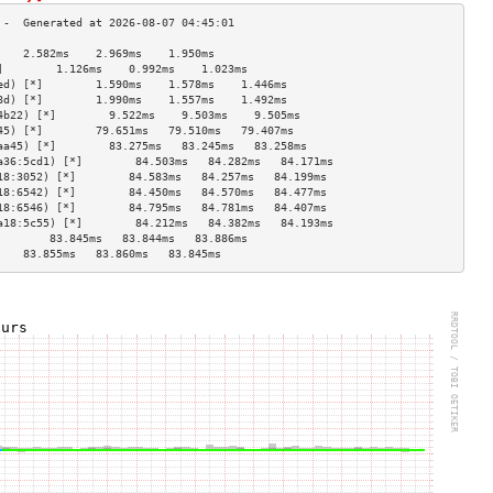
    2.582ms    2.969ms    1.950ms   
]        1.126ms    0.992ms    1.023ms   
ed) [*]        1.590ms    1.578ms    1.446ms   
8d) [*]        1.990ms    1.557ms    1.492ms   
4b22) [*]        9.522ms    9.503ms    9.505ms   
45) [*]        79.651ms   79.510ms   79.407ms  
aa45) [*]        83.275ms   83.245ms   83.258ms  
a36:5cd1) [*]        84.503ms   84.282ms   84.171ms  
18:3052) [*]        84.583ms   84.257ms   84.199ms  
18:6542) [*]        84.450ms   84.570ms   84.477ms  
18:6546) [*]        84.795ms   84.781ms   84.407ms  
a18:5c55) [*]        84.212ms   84.382ms   84.193ms  
        83.845ms   83.844ms   83.886ms  
    83.855ms   83.860ms   83.845ms  