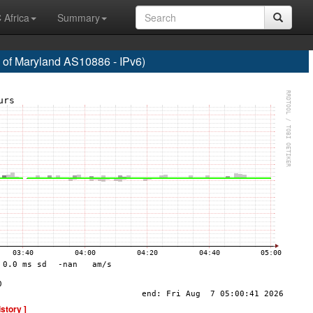
 Africa
Summary
f Maryland AS10886 - IPv6)
istory ]