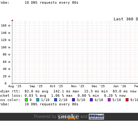
Powered by
and