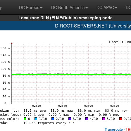
r
DC Europe
DC North America
DC APAC
DC
Localzone DLN (EU/IE/Dublin) smokeping node
D.ROOT-SERVERS.NET (University o
Traceroute -
[ H