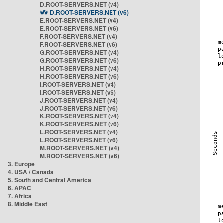
D.ROOT-SERVERS.NET (v4)
D.ROOT-SERVERS.NET (v6)
E.ROOT-SERVERS.NET (v4)
E.ROOT-SERVERS.NET (v6)
F.ROOT-SERVERS.NET (v4)
F.ROOT-SERVERS.NET (v6)
G.ROOT-SERVERS.NET (v4)
G.ROOT-SERVERS.NET (v6)
H.ROOT-SERVERS.NET (v4)
H.ROOT-SERVERS.NET (v6)
I.ROOT-SERVERS.NET (v4)
I.ROOT-SERVERS.NET (v6)
J.ROOT-SERVERS.NET (v4)
J.ROOT-SERVERS.NET (v6)
K.ROOT-SERVERS.NET (v4)
K.ROOT-SERVERS.NET (v6)
L.ROOT-SERVERS.NET (v4)
L.ROOT-SERVERS.NET (v6)
M.ROOT-SERVERS.NET (v4)
M.ROOT-SERVERS.NET (v6)
3. Europe
4. USA / Canada
5. South and Central America
6. APAC
7. Africa
8. Middle East