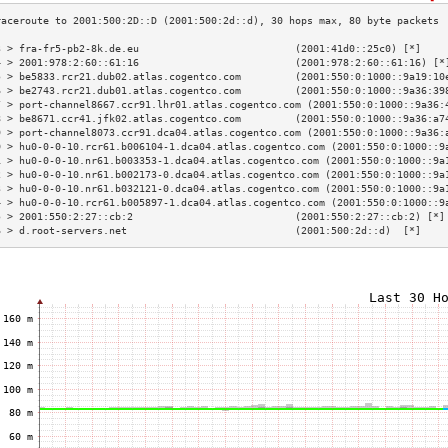
3 > fra-fr5-pb2-8k.de.eu                          (2001:41d0::25c0) [*]    
4 > 2001:978:2:60::61:16                          (2001:978:2:60::61:16) [*
5 > be5833.rcr21.dub02.atlas.cogentco.com         (2001:550:0:1000::9a19:10
6 > be2743.rcr21.dub01.atlas.cogentco.com         (2001:550:0:1000::9a36:39
7 > port-channel8667.ccr91.lhr01.atlas.cogentco.com (2001:550:0:1000::9a36:
8 > be8671.ccr41.jfk02.atlas.cogentco.com         (2001:550:0:1000::9a36:a7
9 > port-channel8073.ccr91.dca04.atlas.cogentco.com (2001:550:0:1000::9a36:
0 > hu0-0-0-10.rcr61.b006104-1.dca04.atlas.cogentco.com (2001:550:0:1000::9
1 > hu0-0-0-10.nr61.b003353-1.dca04.atlas.cogentco.com (2001:550:0:1000::9a
2 > hu0-0-0-10.nr61.b002173-0.dca04.atlas.cogentco.com (2001:550:0:1000::9a
3 > hu0-0-0-10.nr61.b032121-0.dca04.atlas.cogentco.com (2001:550:0:1000::9a
4 > hu0-0-0-10.rcr61.b005897-1.dca04.atlas.cogentco.com (2001:550:0:1000::9
5 > 2001:550:2:27::cb:2                           (2001:550:2:27::cb:2) [*]
6 > d.root-servers.net                            (2001:500:2d::d)  [*]    