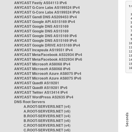
ANYCAST Fastly AS54113 IPv6
ANYCAST G-Core Labs AS199524 IPv4
ANYCAST G-Core Labs AS199524 IPv6
 
ANYCAST Gandi DNS AS209453 IPv4
 
ANYCAST Google API AS15169 IPv4
 
ANYCAST Google DNS AS15169
 
ANYCAST Google DNS AS15169
 
ANYCAST Google DNS AS15169 IPv6
 
 
ANYCAST Google DNS AS15169 IPv6
1
ANYCAST Google DRIVE AS15169 IPv4
1
ANYCAST Incapsula AS19551 IPv4
1
ANYCAST Meta/Facebook AS32934 IPv4
1
ANYCAST Meta/Facebook AS32934 IPv6
1
ANYCAST Microsoft AS8068 IPv4
1
ANYCAST Microsoft AS8068 IPv6
1
ANYCAST Microsoft Azure AS8075 IPv4
ANYCAST Microsoft Azure AS8075 IPv6
ANYCAST Quad9 AS19281
ANYCAST Quad9 AS19281 IPv6
ANYCAST Twitter AS13414 IPv4
ANYCAST WordPress AS2635 IPv4
DNS Root Servers
A.ROOT-SERVERS.NET (v4)
A.ROOT-SERVERS.NET (v6)
B.ROOT-SERVERS.NET (v4)
B.ROOT-SERVERS.NET (v6)
C.ROOT-SERVERS.NET (v4)
C.ROOT-SERVERS.NET (v6)