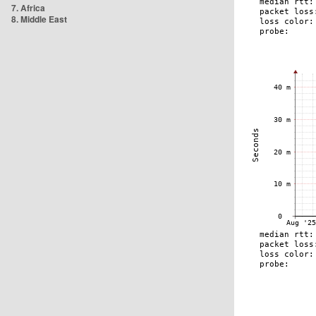
7. Africa
8. Middle East