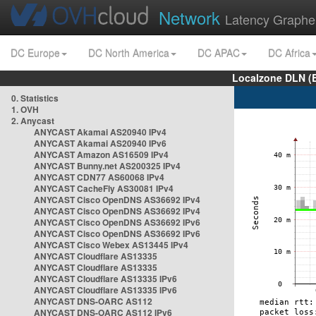
Network
Latency Graphe
DC Europe
DC North America
DC APAC
DC Africa
Localzone DLN (
0. Statistics
1. OVH
2. Anycast
ANYCAST Akamai AS20940 IPv4
ANYCAST Akamai AS20940 IPv6
ANYCAST Amazon AS16509 IPv4
ANYCAST Bunny.net AS200325 IPv4
ANYCAST CDN77 AS60068 IPv4
ANYCAST CacheFly AS30081 IPv4
ANYCAST Cisco OpenDNS AS36692 IPv4
ANYCAST Cisco OpenDNS AS36692 IPv4
ANYCAST Cisco OpenDNS AS36692 IPv6
ANYCAST Cisco OpenDNS AS36692 IPv6
ANYCAST Cisco Webex AS13445 IPv4
ANYCAST Cloudflare AS13335
ANYCAST Cloudflare AS13335
ANYCAST Cloudflare AS13335 IPv6
ANYCAST Cloudflare AS13335 IPv6
ANYCAST DNS-OARC AS112
ANYCAST DNS-OARC AS112 IPv6