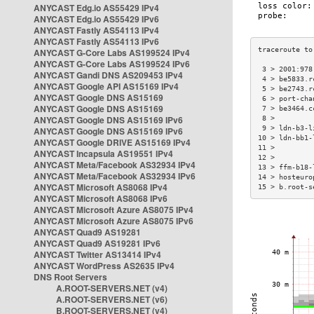
ANYCAST Edg.io AS55429 IPv4
ANYCAST Edg.io AS55429 IPv6
ANYCAST Fastly AS54113 IPv4
ANYCAST Fastly AS54113 IPv6
ANYCAST G-Core Labs AS199524 IPv4
ANYCAST G-Core Labs AS199524 IPv6
 3 > 2001:978
ANYCAST Gandi DNS AS209453 IPv4
 4 > be5833.r
ANYCAST Google API AS15169 IPv4
 5 > be2743.r
ANYCAST Google DNS AS15169
 6 > port-cha
ANYCAST Google DNS AS15169
 7 > be3464.c
ANYCAST Google DNS AS15169 IPv6
 8 >         
 9 > ldn-b3-l
ANYCAST Google DNS AS15169 IPv6
10 > ldn-bb1-
ANYCAST Google DRIVE AS15169 IPv4
11 >         
ANYCAST Incapsula AS19551 IPv4
12 >         
ANYCAST Meta/Facebook AS32934 IPv4
13 > ffm-b18-
ANYCAST Meta/Facebook AS32934 IPv6
14 > hosteuro
ANYCAST Microsoft AS8068 IPv4
15 > b.root-s
ANYCAST Microsoft AS8068 IPv6
ANYCAST Microsoft Azure AS8075 IPv4
ANYCAST Microsoft Azure AS8075 IPv6
ANYCAST Quad9 AS19281
ANYCAST Quad9 AS19281 IPv6
ANYCAST Twitter AS13414 IPv4
ANYCAST WordPress AS2635 IPv4
DNS Root Servers
A.ROOT-SERVERS.NET (v4)
A.ROOT-SERVERS.NET (v6)
B.ROOT-SERVERS.NET (v4)