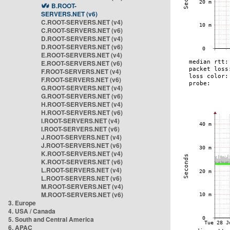
B.ROOT-
SERVERS.NET (v6)
C.ROOT-SERVERS.NET (v4)
C.ROOT-SERVERS.NET (v6)
D.ROOT-SERVERS.NET (v4)
D.ROOT-SERVERS.NET (v6)
E.ROOT-SERVERS.NET (v4)
E.ROOT-SERVERS.NET (v6)
F.ROOT-SERVERS.NET (v4)
F.ROOT-SERVERS.NET (v6)
G.ROOT-SERVERS.NET (v4)
G.ROOT-SERVERS.NET (v6)
H.ROOT-SERVERS.NET (v4)
H.ROOT-SERVERS.NET (v6)
I.ROOT-SERVERS.NET (v4)
I.ROOT-SERVERS.NET (v6)
J.ROOT-SERVERS.NET (v4)
J.ROOT-SERVERS.NET (v6)
K.ROOT-SERVERS.NET (v4)
K.ROOT-SERVERS.NET (v6)
L.ROOT-SERVERS.NET (v4)
L.ROOT-SERVERS.NET (v6)
M.ROOT-SERVERS.NET (v4)
M.ROOT-SERVERS.NET (v6)
3. Europe
4. USA / Canada
5. South and Central America
6. APAC