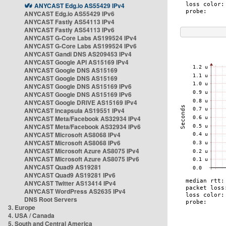
ANYCAST Edg.io AS55429 IPv4
ANYCAST Edg.io AS55429 IPv6
ANYCAST Fastly AS54113 IPv4
ANYCAST Fastly AS54113 IPv6
ANYCAST G-Core Labs AS199524 IPv4
ANYCAST G-Core Labs AS199524 IPv6
ANYCAST Gandi DNS AS209453 IPv4
ANYCAST Google API AS15169 IPv4
ANYCAST Google DNS AS15169
ANYCAST Google DNS AS15169
ANYCAST Google DNS AS15169 IPv6
ANYCAST Google DNS AS15169 IPv6
ANYCAST Google DRIVE AS15169 IPv4
ANYCAST Incapsula AS19551 IPv4
ANYCAST Meta/Facebook AS32934 IPv4
ANYCAST Meta/Facebook AS32934 IPv6
ANYCAST Microsoft AS8068 IPv4
ANYCAST Microsoft AS8068 IPv6
ANYCAST Microsoft Azure AS8075 IPv4
ANYCAST Microsoft Azure AS8075 IPv6
ANYCAST Quad9 AS19281
ANYCAST Quad9 AS19281 IPv6
ANYCAST Twitter AS13414 IPv4
ANYCAST WordPress AS2635 IPv4
DNS Root Servers
3. Europe
4. USA / Canada
5. South and Central America