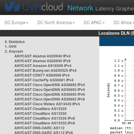
Network
Latency Graphe
DC Europe
DC North America
DC APAC
DC Africa
Localzone DLN (
0. Statistics
1. OVH
2. Anycast
ANYCAST Akamai AS20940 IPv4
ANYCAST Akamai AS20940 IPv6
ANYCAST Amazon AS16509 IPv4
ANYCAST Bunny.net AS200325 IPv4
ANYCAST CDN77 AS60068 IPv4
ANYCAST CacheFly AS30081 IPv4
ANYCAST Cisco OpenDNS AS36692 IPv4
ANYCAST Cisco OpenDNS AS36692 IPv4
ANYCAST Cisco OpenDNS AS36692 IPv6
ANYCAST Cisco OpenDNS AS36692 IPv6
ANYCAST Cisco Webex AS13445 IPv4
ANYCAST Cloudflare AS13335
ANYCAST Cloudflare AS13335
ANYCAST Cloudflare AS13335 IPv6
ANYCAST Cloudflare AS13335 IPv6
ANYCAST DNS-OARC AS112
ANYCAST DNS-OARC AS112 IPv6