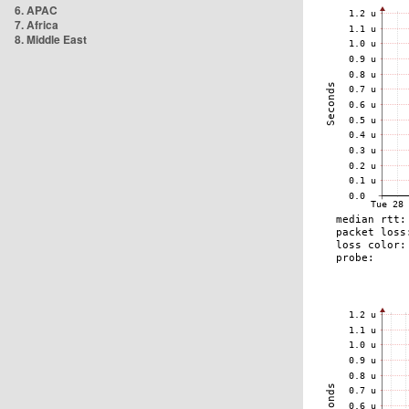
6. APAC
7. Africa
8. Middle East