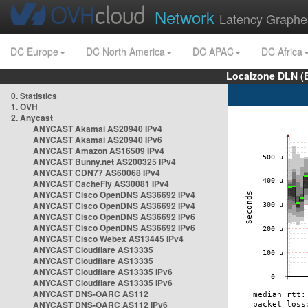
Network
Latency Graphe
DC Europe
DC North America
DC APAC
DC Africa
Localzone DLN (
0. Statistics
1. OVH
2. Anycast
ANYCAST Akamai AS20940 IPv4
ANYCAST Akamai AS20940 IPv6
ANYCAST Amazon AS16509 IPv4
ANYCAST Bunny.net AS200325 IPv4
ANYCAST CDN77 AS60068 IPv4
ANYCAST CacheFly AS30081 IPv4
ANYCAST Cisco OpenDNS AS36692 IPv4
ANYCAST Cisco OpenDNS AS36692 IPv4
ANYCAST Cisco OpenDNS AS36692 IPv6
ANYCAST Cisco OpenDNS AS36692 IPv6
ANYCAST Cisco Webex AS13445 IPv4
ANYCAST Cloudflare AS13335
ANYCAST Cloudflare AS13335
ANYCAST Cloudflare AS13335 IPv6
ANYCAST Cloudflare AS13335 IPv6
ANYCAST DNS-OARC AS112
ANYCAST DNS-OARC AS112 IPv6