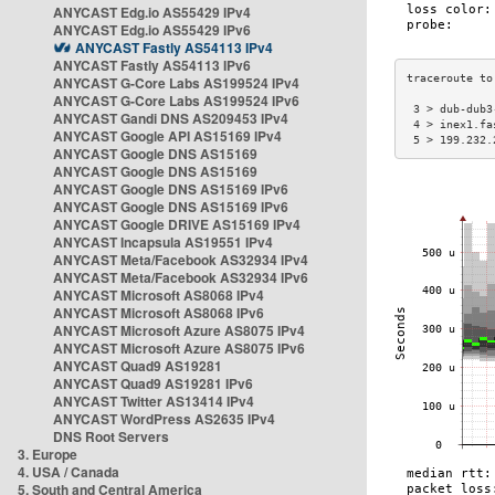
ANYCAST Edg.io AS55429 IPv4
ANYCAST Edg.io AS55429 IPv6
ANYCAST Fastly AS54113 IPv4
ANYCAST Fastly AS54113 IPv6
ANYCAST G-Core Labs AS199524 IPv4
ANYCAST G-Core Labs AS199524 IPv6
 3 > dub-dub3
ANYCAST Gandi DNS AS209453 IPv4
 4 > inex1.fa
ANYCAST Google API AS15169 IPv4
 5 > 199.232.
ANYCAST Google DNS AS15169
ANYCAST Google DNS AS15169
ANYCAST Google DNS AS15169 IPv6
ANYCAST Google DNS AS15169 IPv6
ANYCAST Google DRIVE AS15169 IPv4
ANYCAST Incapsula AS19551 IPv4
ANYCAST Meta/Facebook AS32934 IPv4
ANYCAST Meta/Facebook AS32934 IPv6
ANYCAST Microsoft AS8068 IPv4
ANYCAST Microsoft AS8068 IPv6
ANYCAST Microsoft Azure AS8075 IPv4
ANYCAST Microsoft Azure AS8075 IPv6
ANYCAST Quad9 AS19281
ANYCAST Quad9 AS19281 IPv6
ANYCAST Twitter AS13414 IPv4
ANYCAST WordPress AS2635 IPv4
DNS Root Servers
3. Europe
4. USA / Canada
5. South and Central America