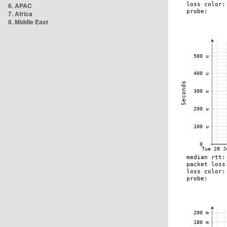
6. APAC
7. Africa
8. Middle East