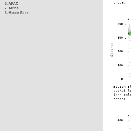
6. APAC
7. Africa
8. Middle East