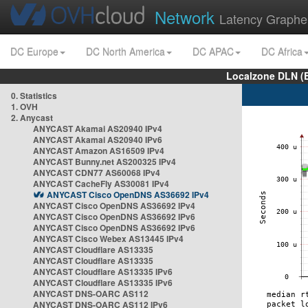
Network
Latency Graphe
DC Europe
DC North America
DC APAC
DC Africa
Localzone DLN (
0. Statistics
1. OVH
2. Anycast
ANYCAST Akamai AS20940 IPv4
ANYCAST Akamai AS20940 IPv6
ANYCAST Amazon AS16509 IPv4
ANYCAST Bunny.net AS200325 IPv4
ANYCAST CDN77 AS60068 IPv4
ANYCAST CacheFly AS30081 IPv4
ANYCAST Cisco OpenDNS AS36692 IPv4
ANYCAST Cisco OpenDNS AS36692 IPv4
ANYCAST Cisco OpenDNS AS36692 IPv6
ANYCAST Cisco OpenDNS AS36692 IPv6
ANYCAST Cisco Webex AS13445 IPv4
ANYCAST Cloudflare AS13335
ANYCAST Cloudflare AS13335
ANYCAST Cloudflare AS13335 IPv6
ANYCAST Cloudflare AS13335 IPv6
ANYCAST DNS-OARC AS112
ANYCAST DNS-OARC AS112 IPv6