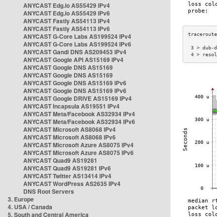
ANYCAST Edg.io AS55429 IPv4
ANYCAST Edg.io AS55429 IPv6
ANYCAST Fastly AS54113 IPv4
ANYCAST Fastly AS54113 IPv6
ANYCAST G-Core Labs AS199524 IPv4
ANYCAST G-Core Labs AS199524 IPv6
 3 > dub-d
ANYCAST Gandi DNS AS209453 IPv4
 4 > resol
ANYCAST Google API AS15169 IPv4
ANYCAST Google DNS AS15169
ANYCAST Google DNS AS15169
ANYCAST Google DNS AS15169 IPv6
ANYCAST Google DNS AS15169 IPv6
ANYCAST Google DRIVE AS15169 IPv4
ANYCAST Incapsula AS19551 IPv4
ANYCAST Meta/Facebook AS32934 IPv4
ANYCAST Meta/Facebook AS32934 IPv6
ANYCAST Microsoft AS8068 IPv4
ANYCAST Microsoft AS8068 IPv6
ANYCAST Microsoft Azure AS8075 IPv4
ANYCAST Microsoft Azure AS8075 IPv6
ANYCAST Quad9 AS19281
ANYCAST Quad9 AS19281 IPv6
ANYCAST Twitter AS13414 IPv4
ANYCAST WordPress AS2635 IPv4
DNS Root Servers
3. Europe
4. USA / Canada
5. South and Central America