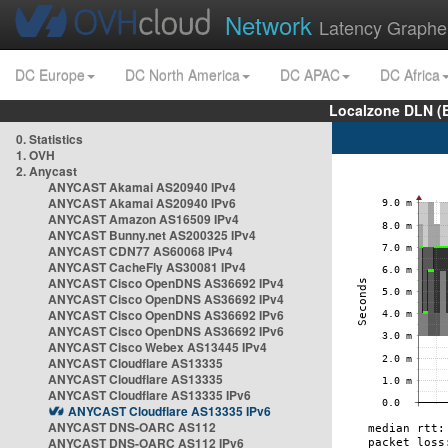
Network
Latency Graphe
DC Europe
DC North America
DC APAC
DC Africa
Localzone DLN (
0. Statistics
1. OVH
2. Anycast
ANYCAST Akamai AS20940 IPv4
ANYCAST Akamai AS20940 IPv6
ANYCAST Amazon AS16509 IPv4
ANYCAST Bunny.net AS200325 IPv4
ANYCAST CDN77 AS60068 IPv4
ANYCAST CacheFly AS30081 IPv4
ANYCAST Cisco OpenDNS AS36692 IPv4
ANYCAST Cisco OpenDNS AS36692 IPv4
ANYCAST Cisco OpenDNS AS36692 IPv6
ANYCAST Cisco OpenDNS AS36692 IPv6
ANYCAST Cisco Webex AS13445 IPv4
ANYCAST Cloudflare AS13335
ANYCAST Cloudflare AS13335
ANYCAST Cloudflare AS13335 IPv6
ANYCAST Cloudflare AS13335 IPv6
ANYCAST DNS-OARC AS112
ANYCAST DNS-OARC AS112 IPv6