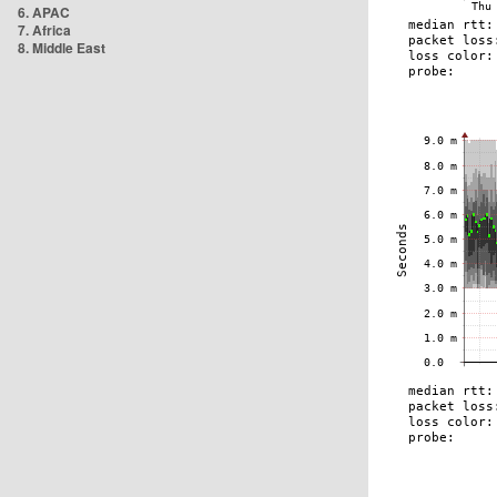
6. APAC
7. Africa
8. Middle East