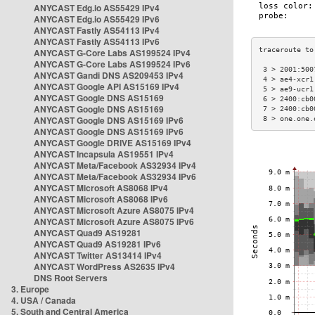
ANYCAST Edg.io AS55429 IPv4
ANYCAST Edg.io AS55429 IPv6
ANYCAST Fastly AS54113 IPv4
ANYCAST Fastly AS54113 IPv6
ANYCAST G-Core Labs AS199524 IPv4
ANYCAST G-Core Labs AS199524 IPv6
 3 > 2001:500
ANYCAST Gandi DNS AS209453 IPv4
 4 > ae4-xcr1
ANYCAST Google API AS15169 IPv4
 5 > ae9-ucr1
ANYCAST Google DNS AS15169
 6 > 2400:cb0
ANYCAST Google DNS AS15169
 7 > 2400:cb0
ANYCAST Google DNS AS15169 IPv6
 8 > one.one.
ANYCAST Google DNS AS15169 IPv6
ANYCAST Google DRIVE AS15169 IPv4
ANYCAST Incapsula AS19551 IPv4
ANYCAST Meta/Facebook AS32934 IPv4
ANYCAST Meta/Facebook AS32934 IPv6
ANYCAST Microsoft AS8068 IPv4
ANYCAST Microsoft AS8068 IPv6
ANYCAST Microsoft Azure AS8075 IPv4
ANYCAST Microsoft Azure AS8075 IPv6
ANYCAST Quad9 AS19281
ANYCAST Quad9 AS19281 IPv6
ANYCAST Twitter AS13414 IPv4
ANYCAST WordPress AS2635 IPv4
DNS Root Servers
3. Europe
4. USA / Canada
5. South and Central America